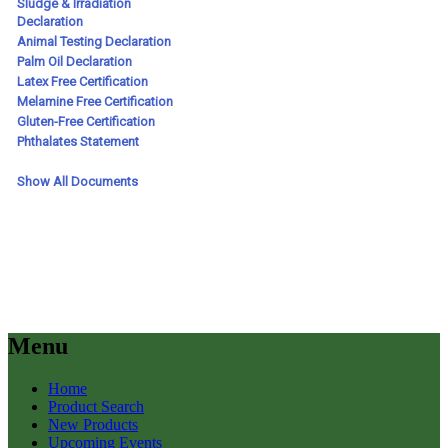
Menu
Home
Product Search
New Products
Upcoming Events