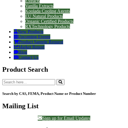
Extracts
Vanilla Extracts
Koolada Cooling Agents
EU Natural Products
Organic Certified Products
RXTechnology Products
New Products
Upcoming Events
Product Sample Request
Market Report
Blog
Contact Us
Product Search
Search by CAS, FEMA, Product Name or Product Number
Mailing List
Sign up for Email Updates