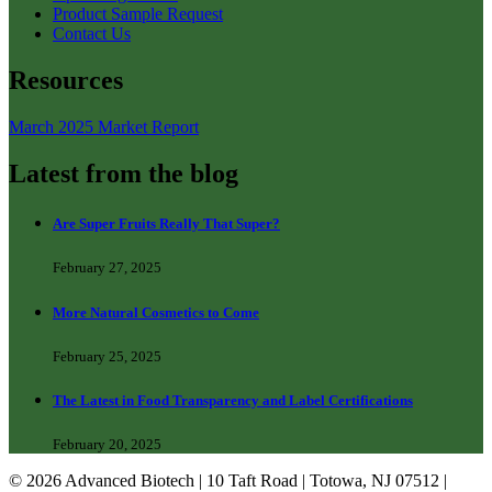
Product Sample Request
Contact Us
Resources
March 2025 Market Report
Latest from the blog
Are Super Fruits Really That Super?
February 27, 2025
More Natural Cosmetics to Come
February 25, 2025
The Latest in Food Transparency and Label Certifications
February 20, 2025
© 2026 Advanced Biotech | 10 Taft Road | Totowa, NJ 07512 |