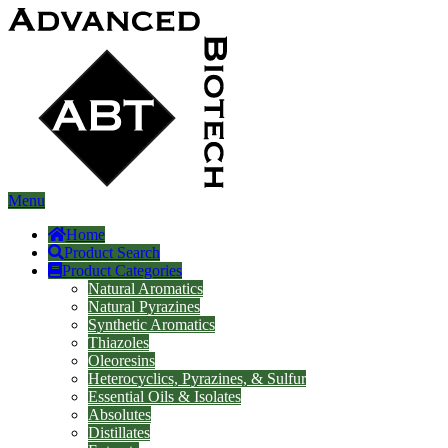
Menu
Home
Product Search
Product Categories
Natural Aromatics
Natural Pyrazines
Synthetic Aromatics
Thiazoles
Oleoresins
Heterocyclics, Pyrazines, & Sulfur
Essential Oils & Isolates
Absolutes
Distillates