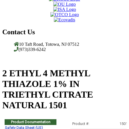
Contact Us
10 Taft Road, Totowa, NJ 07512
(973)339-6242
2 ETHYL 4 METHYL
THIAZOLE 1% IN
TRIETHYL CITRATE
NATURAL 1501