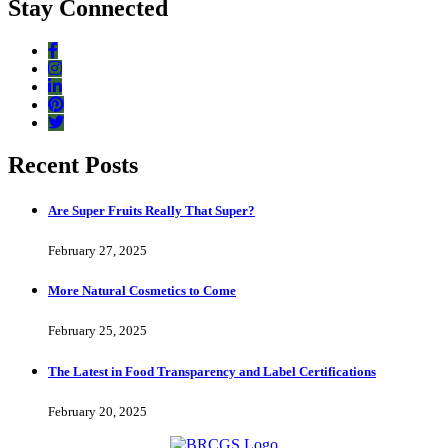
Stay Connected
Recent Posts
Are Super Fruits Really That Super?
February 27, 2025
More Natural Cosmetics to Come
February 25, 2025
The Latest in Food Transparency and Label Certifications
February 20, 2025