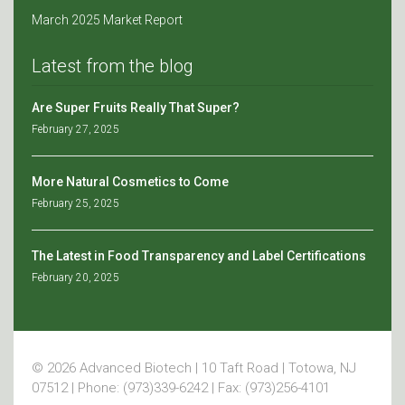
March 2025 Market Report
Latest from the blog
Are Super Fruits Really That Super?
February 27, 2025
More Natural Cosmetics to Come
February 25, 2025
The Latest in Food Transparency and Label Certifications
February 20, 2025
© 2026 Advanced Biotech | 10 Taft Road | Totowa, NJ
07512 | Phone: (973)339-6242 | Fax: (973)256-4101