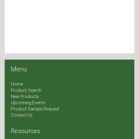
Menu
Home
Product Search
New Products
Upcoming Events
Product Sample Request
Contact Us
Resources