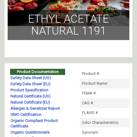
ETHYL ACETATE
NATURAL 1191