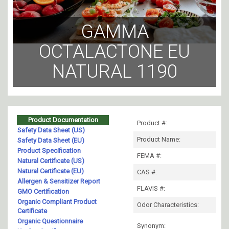
GAMMA
OCTALACTONE EU
NATURAL 1190