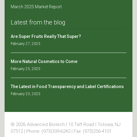
March 2025 Market Report
Latest from the blog
Are Super Fruits Really That Super?
February 27, 2025
More Natural Cosmetics to Come
February 25, 2025
The Latest in Food Transparency and Label Certifications
February 20, 2025
© 2026 Advanced Biotech | 10 Taft Road | Totowa, NJ
07512 | Phone: (973)339-6242 | Fax: (973)256-4101