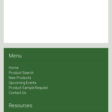
Menu
Home
Product Search
New Products
Upcoming Events
Product Sample Request
Contact Us
Resources