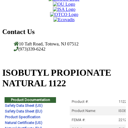
Contact Us
10 Taft Road, Totowa, NJ 07512
(973)339-6242
ISOBUTYL PROPIONATE
NATURAL 1122