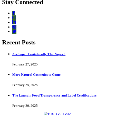
Stay Connected
Recent Posts
Are Super Fruits Really That Super?
February 27, 2025
More Natural Cosmetics to Come
February 25, 2025
The Latest in Food Transparency and Label Certifications
February 20, 2025