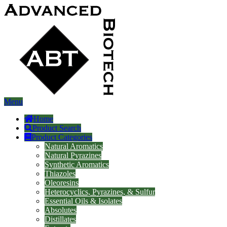
Menu
Home
Product Search
Product Categories
Natural Aromatics
Natural Pyrazines
Synthetic Aromatics
Thiazoles
Oleoresins
Heterocyclics, Pyrazines, & Sulfur
Essential Oils & Isolates
Absolutes
Distillates