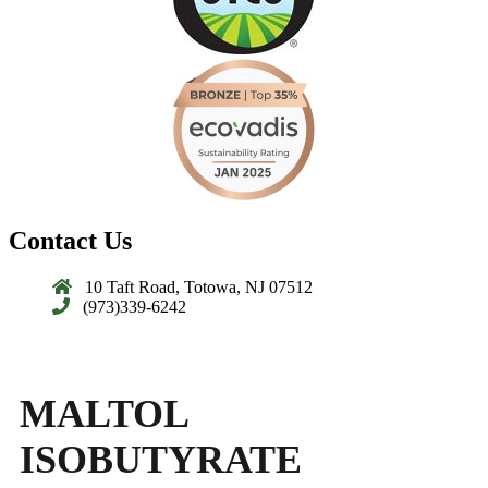
Contact Us
10 Taft Road, Totowa, NJ 07512
(973)339-6242
MALTOL
ISOBUTYRATE