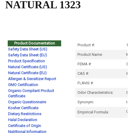
NATURAL 1323