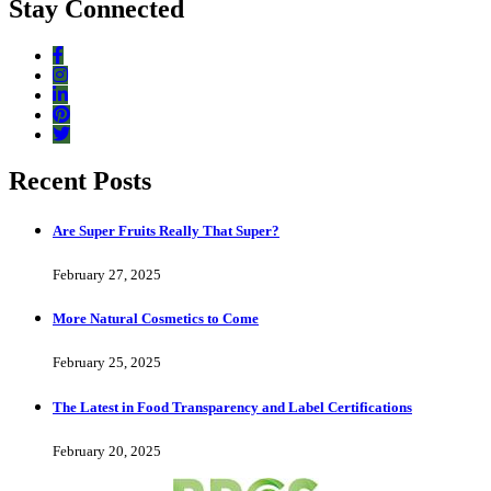
Stay Connected
Recent Posts
Are Super Fruits Really That Super?
February 27, 2025
More Natural Cosmetics to Come
February 25, 2025
The Latest in Food Transparency and Label Certifications
February 20, 2025