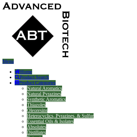
Menu
Home
Product Search
Product Categories
Natural Aromatics
Natural Pyrazines
Synthetic Aromatics
Thiazoles
Oleoresins
Heterocyclics, Pyrazines, & Sulfur
Essential Oils & Isolates
Absolutes
Distillates