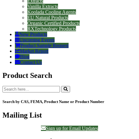
Extracts
Vanilla Extracts
Koolada Cooling Agents
EU Natural Products
Organic Certified Products
RXTechnology Products
New Products
Upcoming Events
Product Sample Request
Market Report
Blog
Contact Us
Product Search
Search by CAS, FEMA, Product Name or Product Number
Mailing List
Sign up for Email Updates