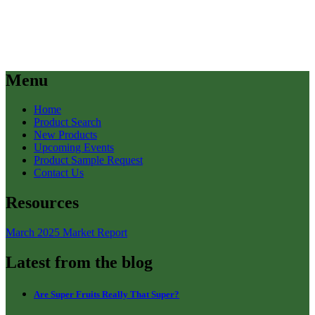
Menu
Home
Product Search
New Products
Upcoming Events
Product Sample Request
Contact Us
Resources
March 2025 Market Report
Latest from the blog
Are Super Fruits Really That Super?