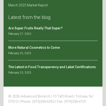
March 2025 Market Report
Latest from the blog
Are Super Fruits Really That Super?
February 27, 2025
More Natural Cosmetics to Come
February 25, 2025
The Latest in Food Transparency and Label Certifications
February 20, 2025
© 2026 Advanced Biotech | 10 Taft Road | Totowa, NJ
07512 | Phone: (973)339-6242 | Fax: (973)256-4101