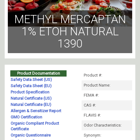
METHYL MERCAPTAN
1% ETOH NATURAL
1390