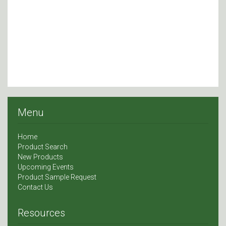
Menu
Home
Product Search
New Products
Upcoming Events
Product Sample Request
Contact Us
Resources