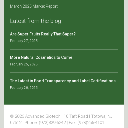
March 2025 Market Report
Latest from the blog
Are Super Fruits Really That Super?
February 27, 2025
More Natural Cosmetics to Come
February 25, 2025
The Latest in Food Transparency and Label Certifications
February 20, 2025
© 2026 Advanced Biotech | 10 Taft Road | Totowa, NJ
07512 | Phone: (973)339-6242 | Fax: (973)256-4101