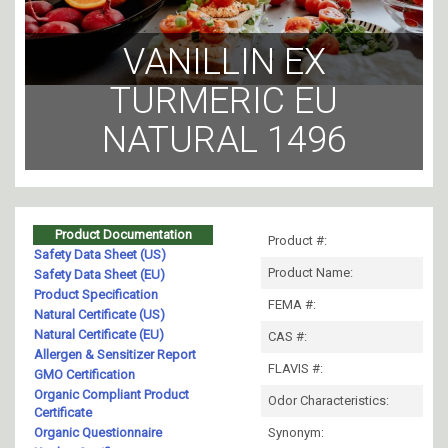
VANILLIN EX
TURMERIC EU
NATURAL 1496