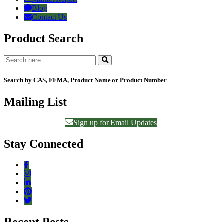
Blog
Contact Us
Product Search
Search by CAS, FEMA, Product Name or Product Number
Mailing List
Sign up for Email Updates
Stay Connected
Recent Posts