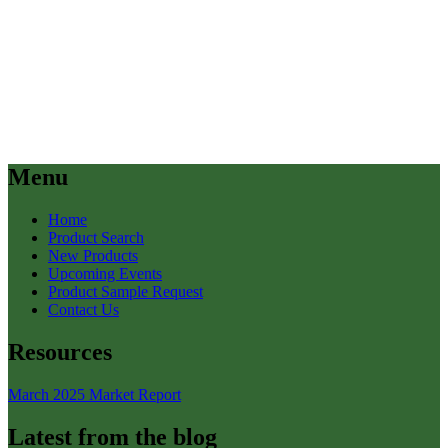
Menu
Home
Product Search
New Products
Upcoming Events
Product Sample Request
Contact Us
Resources
March 2025 Market Report
Latest from the blog