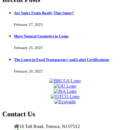
Are Super Fruits Really That Super?
February 27, 2025
More Natural Cosmetics to Come
February 25, 2025
The Latest in Food Transparency and Label Certifications
February 20, 2025
Contact Us
10 Taft Road, Totowa, NJ 07512