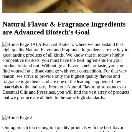
Natural Flavor & Fragrance Ingredients
are Advanced Biotech's Goal
At Advanced Biotech, where we understand that
high quality Natural Flavor and Fragrance Ingredients are the key to
great tasting products of all kinds. We know that in today’s highly
competitive markets, you must have the best ingredients for your
product to stand out. Without great flavor, smell, or taste, you can
find yourself at a disadvantage with your competition. For that very
reason, we strive to provide only the highest quality flavors and
fragrance ingredients and are one of the leading suppliers of raw
materials to the industry. From our Natural Flavoring substances to
Essential Oils and Pyrazines, you will find the vast array of products
that we produce are all held to the same high standards.
Our approach to creating top quality products with the best flavor