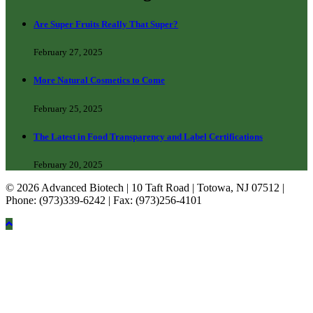
Are Super Fruits Really That Super?
February 27, 2025
More Natural Cosmetics to Come
February 25, 2025
The Latest in Food Transparency and Label Certifications
February 20, 2025
© 2026 Advanced Biotech | 10 Taft Road | Totowa, NJ 07512 |
Phone: (973)339-6242 | Fax: (973)256-4101