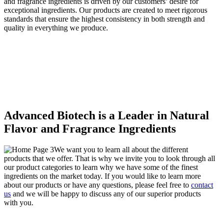
and fragrance ingredients is driven by our customers’ desire for
exceptional ingredients. Our products are created to meet rigorous
standards that ensure the highest consistency in both strength and
quality in everything we produce.
Advanced Biotech is a Leader in Natural
Flavor and Fragrance Ingredients
We want you to learn all about the different
products that we offer. That is why we invite you to look through all
our product categories to learn why we have some of the finest
ingredients on the market today. If you would like to learn more
about our products or have any questions, please feel free to
contact
us
and we will be happy to discuss any of our superior products
with you.