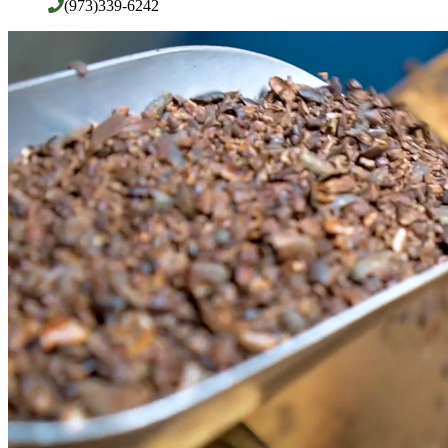
(973)339-6242