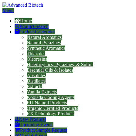
Menu
Home
Product Search
Product Categories
Natural Aromatics
Natural Pyrazines
Synthetic Aromatics
Thiazoles
Oleoresins
Heterocyclics, Pyrazines, & Sulfur
Essential Oils & Isolates
Absolutes
Distillates
Extracts
Vanilla Extracts
Koolada Cooling Agents
EU Natural Products
Organic Certified Products
RXTechnology Products
New Products
Upcoming Events
Product Sample Request
Market Report