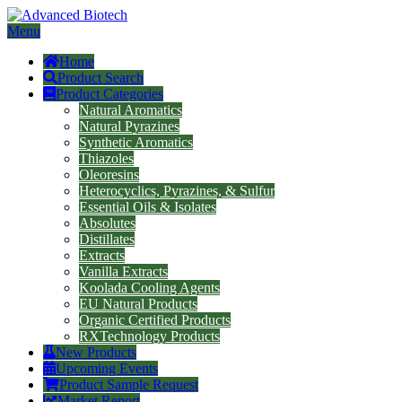
Menu
Home
Product Search
Product Categories
Natural Aromatics
Natural Pyrazines
Synthetic Aromatics
Thiazoles
Oleoresins
Heterocyclics, Pyrazines, & Sulfur
Essential Oils & Isolates
Absolutes
Distillates
Extracts
Vanilla Extracts
Koolada Cooling Agents
EU Natural Products
Organic Certified Products
RXTechnology Products
New Products
Upcoming Events
Product Sample Request
Market Report