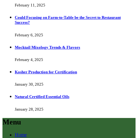
February 11, 2025
Could Focusing on Farm-to-Table be the Secret to Restaurant
Success?
February 6, 2025
Mocktail Mixology Trends & Flavors
February 4, 2025
Kosher Production for Certification
January 30, 2025
Natural Certified Essential Oils
January 28, 2025
Menu
Home