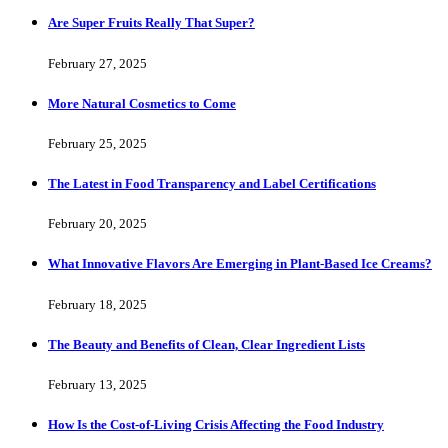
Are Super Fruits Really That Super?
February 27, 2025
More Natural Cosmetics to Come
February 25, 2025
The Latest in Food Transparency and Label Certifications
February 20, 2025
What Innovative Flavors Are Emerging in Plant-Based Ice Creams?
February 18, 2025
The Beauty and Benefits of Clean, Clear Ingredient Lists
February 13, 2025
How Is the Cost-of-Living Crisis Affecting the Food Industry