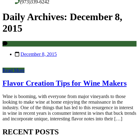
(973)339-6242
Daily Archives: December 8,
2015
December 8, 2015
Read More
Flavor Creation Tips for Wine Makers
Wine is booming, with everyone from major vineyards to those
looking to make wine at home enjoying the renaissance in the
industry. One of the things that has led to this resurgence in interest
in wine in recent years is consumer interest in wines that buck trends
and incorporate unique, interesting flavor notes into their […]
RECENT POSTS