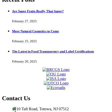
Are Super Fruits Really That Super?
February 27, 2025
More Natural Cosmetics to Come
February 25, 2025
The Latest in Food Transparency and Label Certifications
February 20, 2025
Contact Us
10 Taft Road, Totowa, NJ 07512