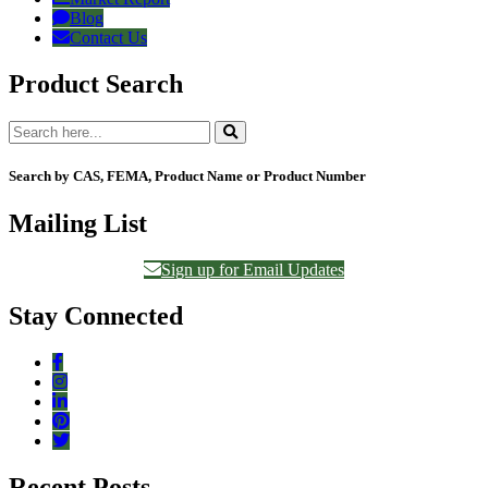
Blog
Contact Us
Product Search
Search by CAS, FEMA, Product Name or Product Number
Mailing List
Sign up for Email Updates
Stay Connected
Recent Posts