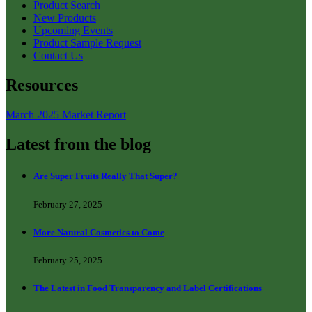
Product Search
New Products
Upcoming Events
Product Sample Request
Contact Us
Resources
March 2025 Market Report
Latest from the blog
Are Super Fruits Really That Super?
February 27, 2025
More Natural Cosmetics to Come
February 25, 2025
The Latest in Food Transparency and Label Certifications