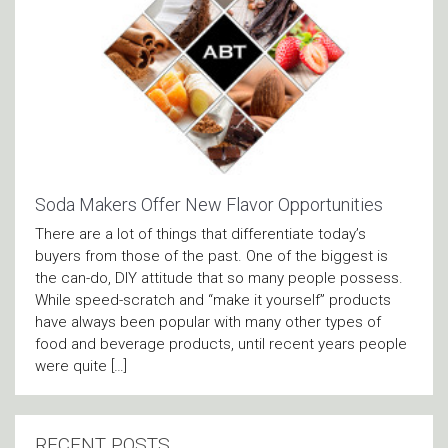
Soda Makers Offer New Flavor Opportunities
There are a lot of things that differentiate today’s
buyers from those of the past. One of the biggest is
the can-do, DIY attitude that so many people possess.
While speed-scratch and “make it yourself” products
have always been popular with many other types of
food and beverage products, until recent years people
were quite […]
RECENT POSTS