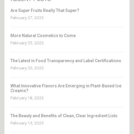
Are Super Fruits Really That Super?
February 27, 2025
More Natural Cosmetics to Come
February 25, 2025
The Latest in Food Transparency and Label Certifications
February 20, 2025
What Innovative Flavors Are Emerging in Plant-Based Ice
Creams?
February 18, 2025
The Beauty and Benefits of Clean, Clear Ingredient Lists
February 13, 2025