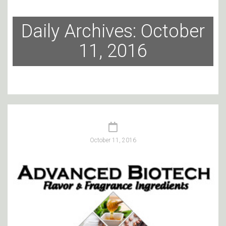
Daily Archives: October
11, 2016
October 11, 2016