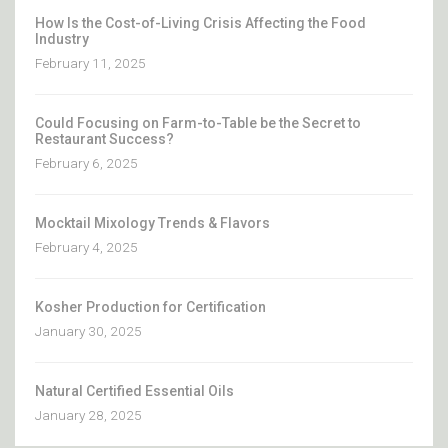
How Is the Cost-of-Living Crisis Affecting the Food
Industry
February 11, 2025
Could Focusing on Farm-to-Table be the Secret to
Restaurant Success?
February 6, 2025
Mocktail Mixology Trends & Flavors
February 4, 2025
Kosher Production for Certification
January 30, 2025
Natural Certified Essential Oils
January 28, 2025