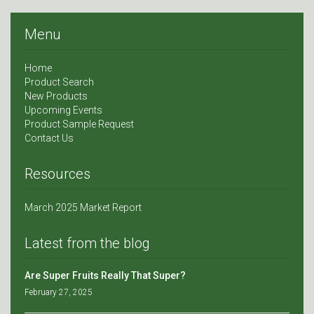
Menu
Home
Product Search
New Products
Upcoming Events
Product Sample Request
Contact Us
Resources
March 2025 Market Report
Latest from the blog
Are Super Fruits Really That Super?
February 27, 2025