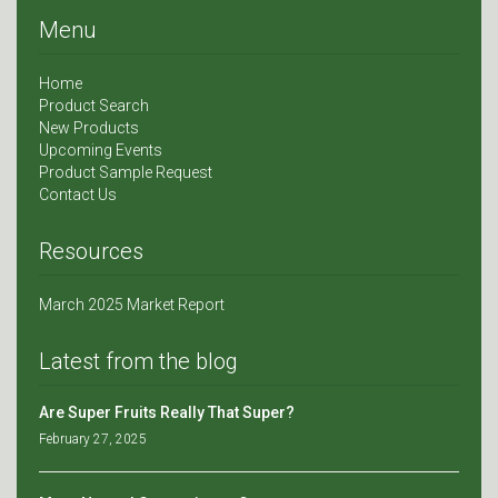
Menu
Home
Product Search
New Products
Upcoming Events
Product Sample Request
Contact Us
Resources
March 2025 Market Report
Latest from the blog
Are Super Fruits Really That Super?
February 27, 2025