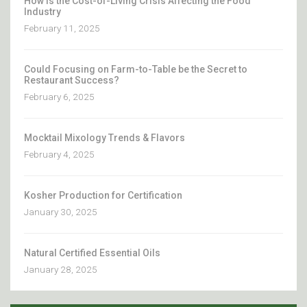
How Is the Cost-of-Living Crisis Affecting the Food
Industry
February 11, 2025
Could Focusing on Farm-to-Table be the Secret to
Restaurant Success?
February 6, 2025
Mocktail Mixology Trends & Flavors
February 4, 2025
Kosher Production for Certification
January 30, 2025
Natural Certified Essential Oils
January 28, 2025