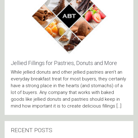
Jellied Fillings for Pastries, Donuts and More
While jellied donuts and other jellied pastries aren’t an
everyday breakfast treat for most buyers, they certainly
have a strong place in the hearts (and stomachs) of a
lot of buyers. Any company that works with baked
goods like jellied donuts and pastries should keep in
mind how important it is to create delicious fillings […]
RECENT POSTS