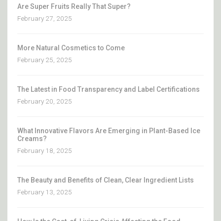
Are Super Fruits Really That Super?
February 27, 2025
More Natural Cosmetics to Come
February 25, 2025
The Latest in Food Transparency and Label Certifications
February 20, 2025
What Innovative Flavors Are Emerging in Plant-Based Ice
Creams?
February 18, 2025
The Beauty and Benefits of Clean, Clear Ingredient Lists
February 13, 2025