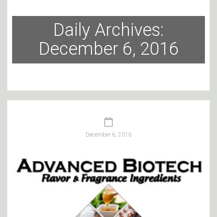
Daily Archives:
December 6, 2016
December 6, 2016