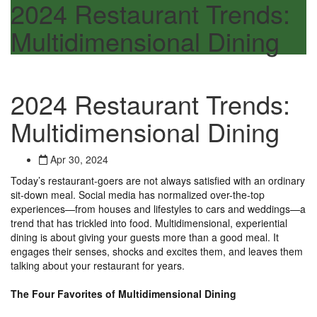
2024 Restaurant Trends:
Multidimensional Dining
2024 Restaurant Trends:
Multidimensional Dining
Apr 30, 2024
Today’s restaurant-goers are not always satisfied with an ordinary
sit-down meal. Social media has normalized over-the-top
experiences—from houses and lifestyles to cars and weddings—a
trend that has trickled into food. Multidimensional, experiential
dining is about giving your guests more than a good meal. It
engages their senses, shocks and excites them, and leaves them
talking about your restaurant for years.
The Four Favorites of Multidimensional Dining