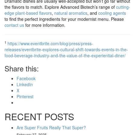
Dramatic dishes are usually well-accepted but won’t go far without
the flavors to match. Explore Advanced Biotech’s range of
cutting-
edge plant-based flavors
,
natural aromatics
, and
cooling agents
to find the perfect ingredients for your modernist menu. Please
contact us
for more information.
1
https://www.eventbrite.com/blog/press/press-
releases/eventbrite-explores-cultural-shift-towards-events-in-the-
food-beverage-industry-and-the-value-of-the-experiential-diner/
Share this:
Facebook
LinkedIn
X
Pinterest
RECENT POSTS
Are Super Fruits Really That Super?
February 27, 2025