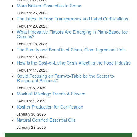
More Natural Cosmetics to Come
February 25, 2025
The Latest in Food Transparency and Label Certifications
February 20, 2025
What Innovative Flavors Are Emerging in Plant-Based Ice
Creams?
February 18, 2025
The Beauty and Benefits of Clean, Clear Ingredient Lists
February 13, 2025
How Is the Cost-of-Living Crisis Affecting the Food Industry
February 11, 2025
Could Focusing on Farm-to-Table be the Secret to
Restaurant Success?
February 6, 2025
Mocktail Mixology Trends & Flavors
February 4, 2025
Kosher Production for Certification
January 30, 2025
Natural Certified Essential Oils
January 28, 2025