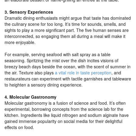
3. Sensory Experiences
Dramatic dining enthusiasts might argue that taste has dominated
the culinary scene for too long. It’s time for sounds, smells, and
sights to play a more significant part. The five human senses are
interconnected, so engaging them all during a meal will make it
more enjoyable.
For example, serving seafood with salt spray as a table
seasoning. Spritzing the mist over the dish incites visions of
breezy beach days beside the ocean, with the scent of summer in
the air. Texture also plays
a vital role in taste perception
, and
restaurateurs can experiment with tactile garnishes and tableware
to heighten a sensory dining experience.
4. Molecular Gastronomy
Molecular gastronomy is a fusion of science and food. It’s often
experimental, borrowing concepts from the science lab for the
kitchen. Ingredients like liquid nitrogen and sodium alginate have
gained immense popularity on social media for their delightful
effects on food.