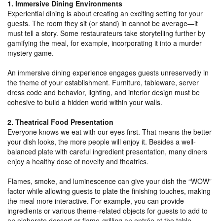
1. Immersive Dining Environments
Experiential dining is about creating an exciting setting for your
guests. The room they sit (or stand) in cannot be average—it
must tell a story. Some restaurateurs take storytelling further by
gamifying the meal, for example, incorporating it into a murder
mystery game.
An immersive dining experience engages guests unreservedly in
the theme of your establishment. Furniture, tableware, server
dress code and behavior, lighting, and interior design must be
cohesive to build a hidden world within your walls.
2. Theatrical Food Presentation
Everyone knows we eat with our eyes first. That means the better
your dish looks, the more people will enjoy it. Besides a well-
balanced plate with careful ingredient presentation, many diners
enjoy a healthy dose of novelty and theatrics.
Flames, smoke, and luminescence can give your dish the “WOW”
factor while allowing guests to plate the finishing touches, making
the meal more interactive. For example, you can provide
ingredients or various theme-related objects for guests to add to
an elaborate dessert or flame-grilling an entrée at the table.