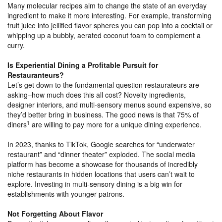
Many molecular recipes aim to change the state of an everyday
ingredient to make it more interesting. For example, transforming
fruit juice into jellified flavor spheres you can pop into a cocktail or
whipping up a bubbly, aerated coconut foam to complement a
curry.
Is Experiential Dining a Profitable Pursuit for
Restauranteurs?
Let’s get down to the fundamental question restaurateurs are
asking–how much does this all cost? Novelty ingredients,
designer interiors, and multi-sensory menus sound expensive, so
they’d better bring in business. The good news is that 75% of
1
diners
are willing to pay more for a unique dining experience.
In 2023, thanks to TikTok, Google searches for “underwater
restaurant” and “dinner theater” exploded. The social media
platform has become a showcase for thousands of incredibly
niche restaurants in hidden locations that users can’t wait to
explore. Investing in multi-sensory dining is a big win for
establishments with younger patrons.
Not Forgetting About Flavor