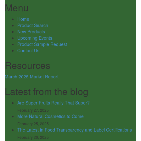
Menu
Home
Product Search
New Products
Upcoming Events
Product Sample Request
Contact Us
Resources
March 2025 Market Report
Latest from the blog
Are Super Fruits Really That Super?
February 27, 2025
More Natural Cosmetics to Come
February 25, 2025
The Latest in Food Transparency and Label Certifications
February 20, 2025