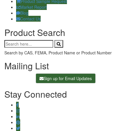
Product Sample Request
Market Report
Blog
Contact Us
Product Search
Search by CAS, FEMA, Product Name or Product Number
Mailing List
Sign up for Email Updates
Stay Connected