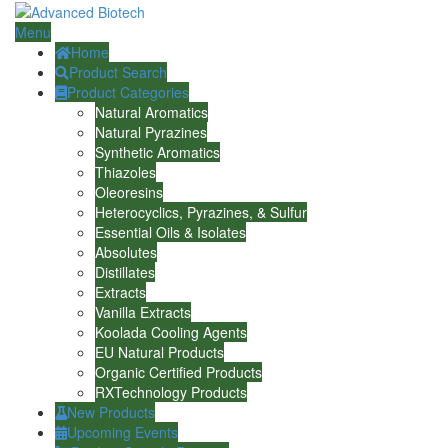
Menu
Home
Product Search
Product Categories
Natural Aromatics
Natural Pyrazines
Synthetic Aromatics
Thiazoles
Oleoresins
Heterocyclics, Pyrazines, & Sulfur
Essential Oils & Isolates
Absolutes
Distillates
Extracts
Vanilla Extracts
Koolada Cooling Agents
EU Natural Products
Organic Certified Products
RXTechnology Products
New Products
Upcoming Events