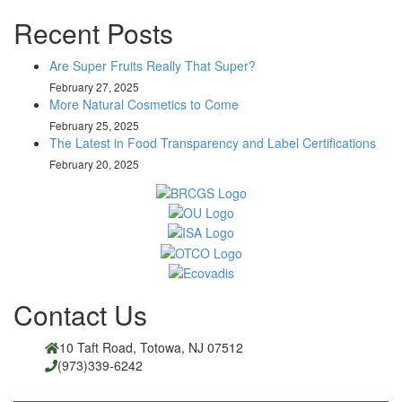
Recent Posts
Are Super Fruits Really That Super?
February 27, 2025
More Natural Cosmetics to Come
February 25, 2025
The Latest in Food Transparency and Label Certifications
February 20, 2025
Contact Us
10 Taft Road, Totowa, NJ 07512
(973)339-6242