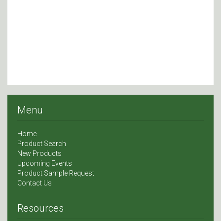
Menu
Home
Product Search
New Products
Upcoming Events
Product Sample Request
Contact Us
Resources