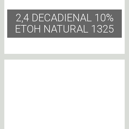
2,4 DECADIENAL 10%
ETOH NATURAL 1325