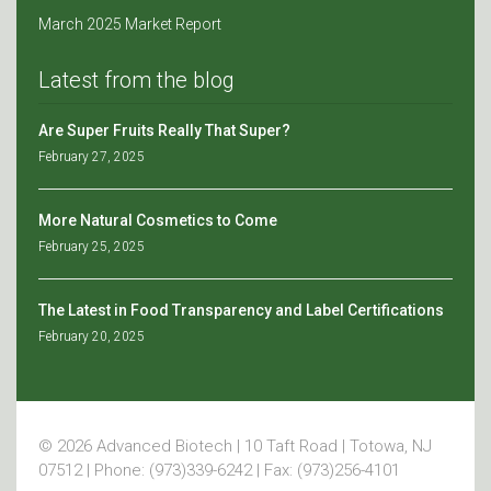
March 2025 Market Report
Latest from the blog
Are Super Fruits Really That Super?
February 27, 2025
More Natural Cosmetics to Come
February 25, 2025
The Latest in Food Transparency and Label Certifications
February 20, 2025
© 2026 Advanced Biotech | 10 Taft Road | Totowa, NJ
07512 | Phone: (973)339-6242 | Fax: (973)256-4101