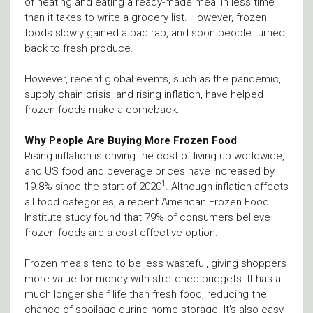
of heating and eating a ready-made meal in less time
than it takes to write a grocery list. However, frozen
foods slowly gained a bad rap, and soon people turned
back to fresh produce.
However, recent global events, such as the pandemic,
supply chain crisis, and rising inflation, have helped
frozen foods make a comeback.
Why People Are Buying More Frozen Food
Rising inflation is driving the cost of living up worldwide,
and US food and beverage prices have increased by
1
19.8% since the start of 2020
. Although inflation affects
all food categories, a recent American Frozen Food
Institute study found that 79% of consumers believe
frozen foods are a cost-effective option.
Frozen meals tend to be less wasteful, giving shoppers
more value for money with stretched budgets. It has a
much longer shelf life than fresh food, reducing the
chance of spoilage during home storage. It’s also easy