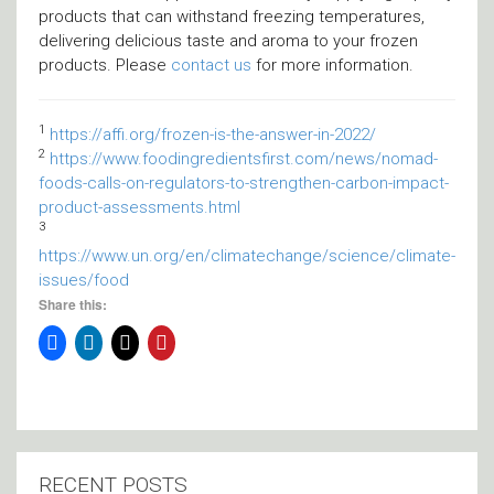
products that can withstand freezing temperatures,
delivering delicious taste and aroma to your frozen
products. Please
contact us
for more information.
1
https://affi.org/frozen-is-the-answer-in-2022/
2
https://www.foodingredientsfirst.com/news/nomad-
foods-calls-on-regulators-to-strengthen-carbon-impact-
product-assessments.html
3
https://www.un.org/en/climatechange/science/climate-
issues/food
Share this:
RECENT POSTS