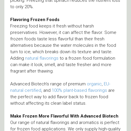
picking. Freezing that spinach reduces the nutrient loss
to only 20%.
Flavoring Frozen Foods
Freezing food keeps it fresh without harsh
preservatives. However, it can affect the flavor. Some
frozen foods taste less flavorful than their fresh
alternatives because the water molecules in the food
turn to ice, which breaks down its texture and taste.
Adding
natural flavorings
to a frozen food formulation
can make it look, smell, and taste fresher and more
fragrant after thawing.
Advanced Biotech’s range of premium
organic
,
EU-
natural certified
, and
100% plant-based flavorings
are
the perfect way to add flavor back to frozen food
without affecting its clean label status.
Make Frozen More Flavorful With Advanced Biotech
Our range of natural flavorings and aromatics is perfect
for frozen food applications. We only supply high-quality