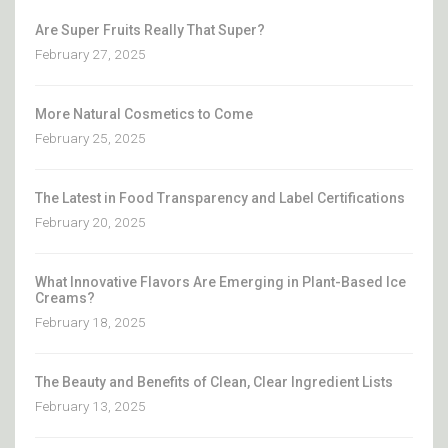
Are Super Fruits Really That Super?
February 27, 2025
More Natural Cosmetics to Come
February 25, 2025
The Latest in Food Transparency and Label Certifications
February 20, 2025
What Innovative Flavors Are Emerging in Plant-Based Ice
Creams?
February 18, 2025
The Beauty and Benefits of Clean, Clear Ingredient Lists
February 13, 2025