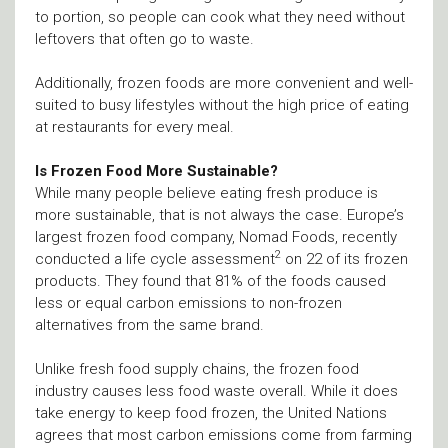
to portion, so people can cook what they need without
leftovers that often go to waste.
Additionally, frozen foods are more convenient and well-
suited to busy lifestyles without the high price of eating
at restaurants for every meal.
Is Frozen Food More Sustainable?
While many people believe eating fresh produce is
more sustainable, that is not always the case. Europe’s
largest frozen food company, Nomad Foods, recently
2
conducted a life cycle assessment
on 22 of its frozen
products. They found that 81% of the foods caused
less or equal carbon emissions to non-frozen
alternatives from the same brand.
Unlike fresh food supply chains, the frozen food
industry causes less food waste overall. While it does
take energy to keep food frozen, the United Nations
agrees that most carbon emissions come from farming