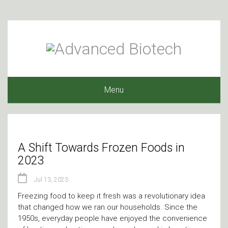
Menu
A Shift Towards Frozen Foods in
2023
Jul 13, 2023
Freezing food to keep it fresh was a revolutionary idea
that changed how we ran our households. Since the
1950s, everyday people have enjoyed the convenience