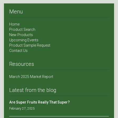
Menu
Home
Product Search
New Products
Upcoming Events
Product Sample Request
Contact Us
Resources
March 2025 Market Report
Latest from the blog
Are Super Fruits Really That Super?
February 27, 2025