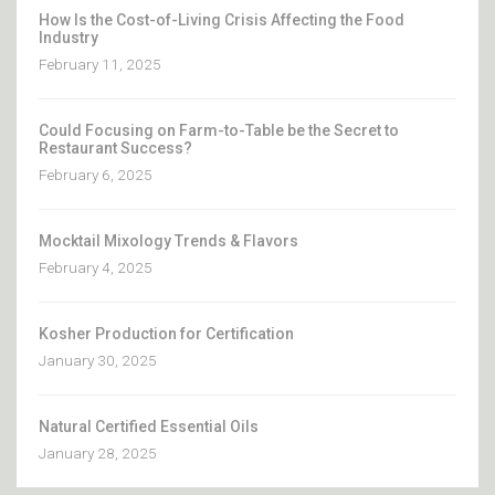
How Is the Cost-of-Living Crisis Affecting the Food
Industry
February 11, 2025
Could Focusing on Farm-to-Table be the Secret to
Restaurant Success?
February 6, 2025
Mocktail Mixology Trends & Flavors
February 4, 2025
Kosher Production for Certification
January 30, 2025
Natural Certified Essential Oils
January 28, 2025