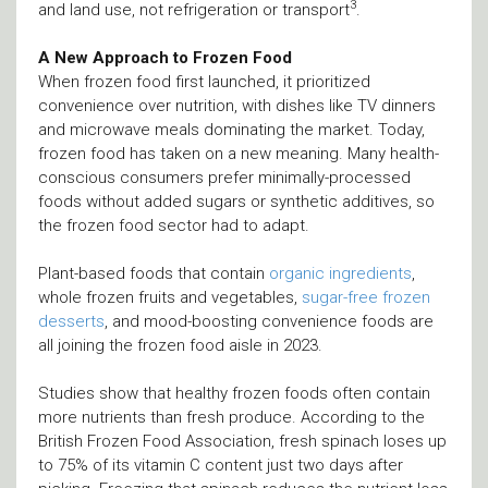
3
and land use, not refrigeration or transport
.
A New Approach to Frozen Food
When frozen food first launched, it prioritized
convenience over nutrition, with dishes like TV dinners
and microwave meals dominating the market. Today,
frozen food has taken on a new meaning. Many health-
conscious consumers prefer minimally-processed
foods without added sugars or synthetic additives, so
the frozen food sector had to adapt.
Plant-based foods that contain
organic ingredients
,
whole frozen fruits and vegetables,
sugar-free frozen
desserts
, and mood-boosting convenience foods are
all joining the frozen food aisle in 2023.
Studies show that healthy frozen foods often contain
more nutrients than fresh produce. According to the
British Frozen Food Association, fresh spinach loses up
to 75% of its vitamin C content just two days after