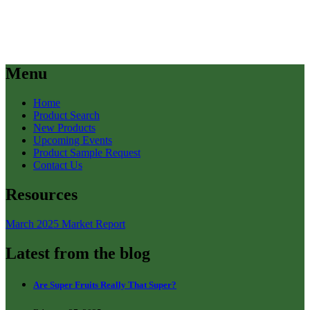
Menu
Home
Product Search
New Products
Upcoming Events
Product Sample Request
Contact Us
Resources
March 2025 Market Report
Latest from the blog
Are Super Fruits Really That Super?