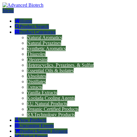
Menu
Home
Product Search
Product Categories
Natural Aromatics
Natural Pyrazines
Synthetic Aromatics
Thiazoles
Oleoresins
Heterocyclics, Pyrazines, & Sulfur
Essential Oils & Isolates
Absolutes
Distillates
Extracts
Vanilla Extracts
Koolada Cooling Agents
EU Natural Products
Organic Certified Products
RXTechnology Products
New Products
Upcoming Events
Product Sample Request
Market Report