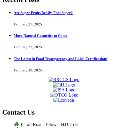
Are Super Fruits Really That Super?
February 27, 2025
More Natural Cosmetics to Come
February 25, 2025
The Latest in Food Transparency and Label Certifications
February 20, 2025
Contact Us
10 Taft Road, Totowa, NJ 07512