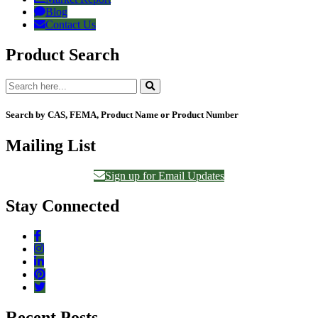
Blog
Contact Us
Product Search
Search by CAS, FEMA, Product Name or Product Number
Mailing List
Sign up for Email Updates
Stay Connected
Recent Posts