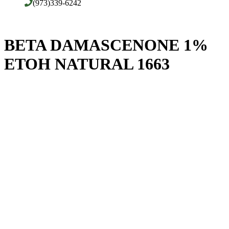
(973)339-6242
BETA DAMASCENONE 1%
ETOH NATURAL 1663