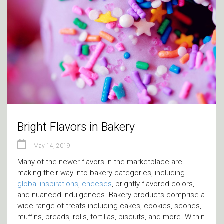
Bright Flavors in Bakery
May 14, 2019
Many of the newer flavors in the marketplace are
making their way into bakery categories, including
global inspirations
,
cheeses
, brightly-flavored colors,
and nuanced indulgences. Bakery products comprise a
wide range of treats including cakes, cookies, scones,
muffins, breads, rolls, tortillas, biscuits, and more. Within