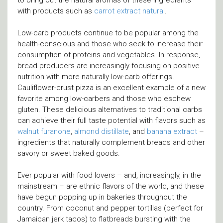
with products such as
carrot extract natural
.
Low-carb products continue to be popular among the
health-conscious and those who seek to increase their
consumption of proteins and vegetables. In response,
bread producers are increasingly focusing on positive
nutrition with more naturally low-carb offerings.
Cauliflower-crust pizza is an excellent example of a new
favorite among low-carbers and those who eschew
gluten. These delicious alternatives to traditional carbs
can achieve their full taste potential with flavors such as
walnut furanone
,
almond distillate
, and
banana extract
–
ingredients that naturally complement breads and other
savory or sweet baked goods.
Ever popular with food lovers – and, increasingly, in the
mainstream – are ethnic flavors of the world, and these
have begun popping up in bakeries throughout the
country. From coconut and pepper tortillas (perfect for
Jamaican jerk tacos) to flatbreads bursting with the