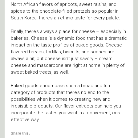
North African flavors of apricots, sweet raisins, and
spices to the chocolate-filled pretzels so popular in
South Korea, there’s an ethnic taste for every palate.
Finally, there’s always a place for cheese – especially in
bakeries. Cheese is a dynamic food that has a dramatic
impact on the taste profiles of baked goods. Cheese-
flavored breads, tortillas, biscuits, and scones are
always a hit, but cheese isn’t just savory – cream
cheese and mascarpone are right at home in plenty of
sweet baked treats, as well.
Baked goods encompass such a broad and fun
category of products that there’s no end to the
possibilities when it comes to creating new and
irresistible products. Our flavor extracts can help you
incorporate the tastes you want in a convenient, cost-
effective way.
Share this: