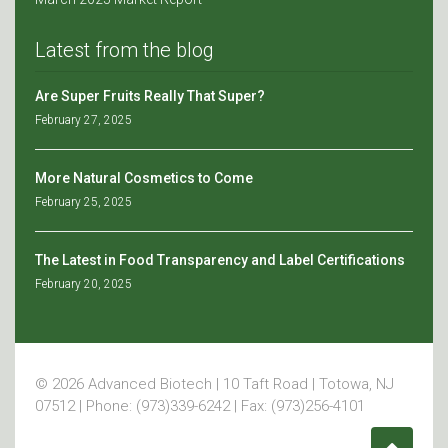
Latest from the blog
Are Super Fruits Really That Super?
February 27, 2025
More Natural Cosmetics to Come
February 25, 2025
The Latest in Food Transparency and Label Certifications
February 20, 2025
© 2026 Advanced Biotech | 10 Taft Road | Totowa, NJ
07512 | Phone: (973)339-6242 | Fax: (973)256-4101