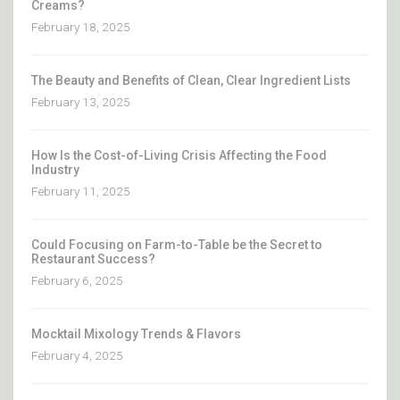
Creams?
February 18, 2025
The Beauty and Benefits of Clean, Clear Ingredient Lists
February 13, 2025
How Is the Cost-of-Living Crisis Affecting the Food
Industry
February 11, 2025
Could Focusing on Farm-to-Table be the Secret to
Restaurant Success?
February 6, 2025
Mocktail Mixology Trends & Flavors
February 4, 2025