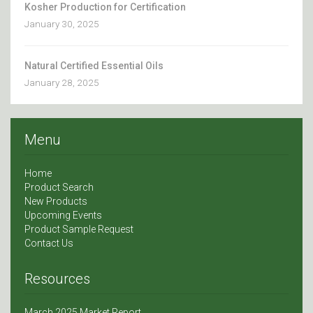
Kosher Production for Certification
January 30, 2025
Natural Certified Essential Oils
January 28, 2025
Menu
Home
Product Search
New Products
Upcoming Events
Product Sample Request
Contact Us
Resources
March 2025 Market Report