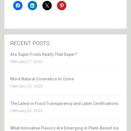
RECENT POSTS
Are Super Fruits Really That Super?
February 27, 2025
More Natural Cosmetics to Come
February 25, 2025
The Latest in Food Transparency and Label Certifications
February 20, 2025
What Innovative Flavors Are Emerging in Plant-Based Ice