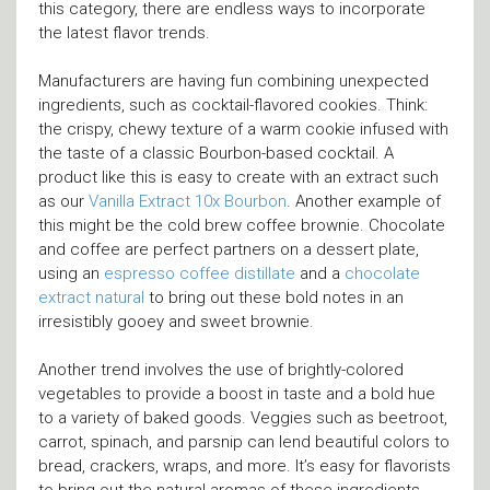
this category, there are endless ways to incorporate
the latest flavor trends.
Manufacturers are having fun combining unexpected
ingredients, such as cocktail-flavored cookies. Think:
the crispy, chewy texture of a warm cookie infused with
the taste of a classic Bourbon-based cocktail. A
product like this is easy to create with an extract such
as our
Vanilla Extract 10x Bourbon
. Another example of
this might be the cold brew coffee brownie. Chocolate
and coffee are perfect partners on a dessert plate,
using an
espresso coffee distillate
and a
chocolate
extract natural
to bring out these bold notes in an
irresistibly gooey and sweet brownie.
Another trend involves the use of brightly-colored
vegetables to provide a boost in taste and a bold hue
to a variety of baked goods. Veggies such as beetroot,
carrot, spinach, and parsnip can lend beautiful colors to
bread, crackers, wraps, and more. It’s easy for flavorists
to bring out the natural aromas of these ingredients