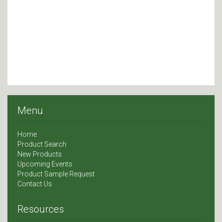
Menu
Home
Product Search
New Products
Upcoming Events
Product Sample Request
Contact Us
Resources