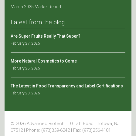
March 2025 Market Report
Latest from the blog
Are Super Fruits Really That Super?
February 27, 2025
More Natural Cosmetics to Come
February 25, 2025
The Latest in Food Transparency and Label Certifications
February 20, 2025
© 2026 Advanced Biotech | 10 Taft Road | Totowa, NJ
07512 | Phone: (973)339-6242 | Fax: (973)256-4101