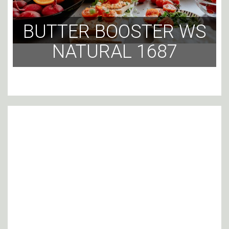
BUTTER BOOSTER WS
NATURAL 1687