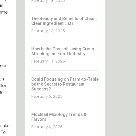
February 18, 2025
is
come
The Beauty and Benefits of Clean,
Clear Ingredient Lists
February 13, 2025
How Is the Cost-of-Living Crisis
Affecting the Food Industry
February 11, 2025
ness
ch
Could Focusing on Farm-to-Table
be the Secret to Restaurant
lled
Success?
he
February 6, 2025
Mocktail Mixology Trends &
Flavors
 cake
February 4, 2025
 To