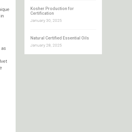
Kosher Production for
nique
Certification
in
January 30, 2025
Natural Certified Essential Oils
January 28, 2025
s as
lvet
te