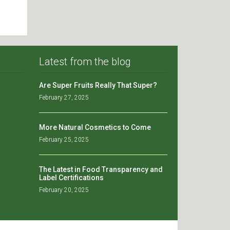
Latest from the blog
Are Super Fruits Really That Super?
February 27, 2025
More Natural Cosmetics to Come
February 25, 2025
The Latest in Food Transparency and
Label Certifications
February 20, 2025