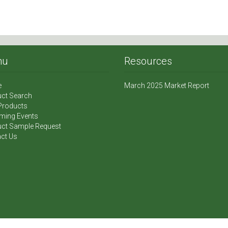
nu
Resources
e
March 2025 Market Report
ct Search
Products
ming Events
ct Sample Request
ct Us