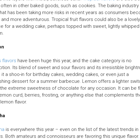
often in other baked goods, such as cookies. The baking industry 
hat has been taking more risks in recent years as consumers be
and more adventurous. Tropical fruit flavors could also be a lovely
e for a wedding cake, perhaps topped with sweet, lightly whipped
m.
on
s flavors
have been huge this year, and the cake category is no
tion. Its blend of sweet and sour flavors and its irresistible bright
it a shoo-in for birthday cakes, wedding cakes, or even just a
shing dessert for a summer barbecue. Lemon offers a lighter swit
the extreme sweetness of chocolate for any occasion. It can be fi
lemon curd, berries, frosting, or anything else that complements t
y lemon flavor.
ha
ha
is everywhere this year – even on the list of the latest trends in
rs. Both amateurs and connoisseurs are favoring this unique flavor.