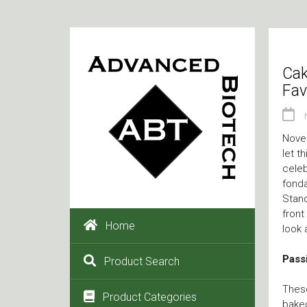
Cak
Fav
Novem
let t
celeb
fonda
Stand
front
Home
look 
Passi
Product Search
These
Product Categories
baked