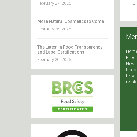
February 27, 2025
More Natural Cosmetics to Come
February 25, 2025
Me
The Latest in Food Transparency
Hom
and Label Certifications
Produ
February 20, 2025
New 
Upco
Produ
Conta