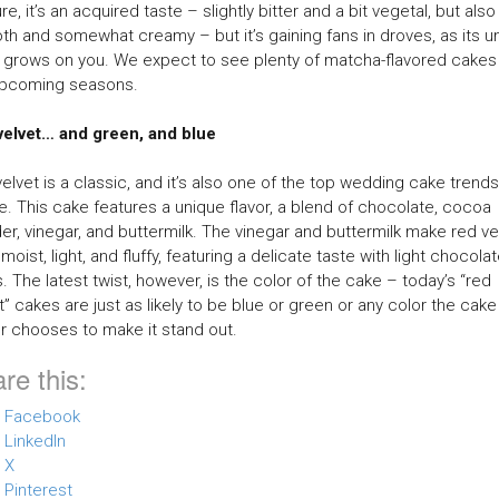
re, it’s an acquired taste – slightly bitter and a bit vegetal, but also
h and somewhat creamy – but it’s gaining fans in droves, as its u
 grows on you. We expect to see plenty of matcha-flavored cakes 
upcoming seasons.
velvet… and green, and blue
elvet is a classic, and it’s also one of the top wedding cake trend
te. This cake features a unique flavor, a blend of chocolate, cocoa
r, vinegar, and buttermilk. The vinegar and buttermilk make red ve
moist, light, and fluffy, featuring a delicate taste with light chocola
. The latest twist, however, is the color of the cake – today’s “red
t” cakes are just as likely to be blue or green or any color the cake
 chooses to make it stand out.
re this:
Facebook
LinkedIn
X
Pinterest