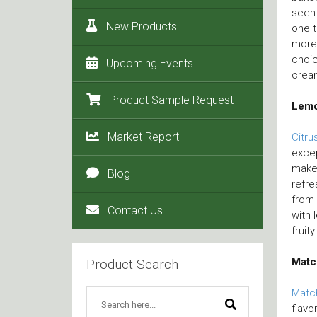
seen 
New Products
one t
more 
choic
Upcoming Events
crea
Product Sample Request
Lem
Market Report
Citru
excep
make 
Blog
refre
from 
Contact Us
with 
fruit
Matc
Product Search
Matc
flavo