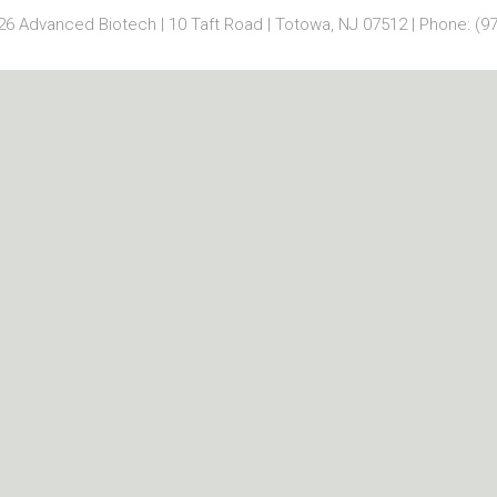
6 Advanced Biotech | 10 Taft Road | Totowa, NJ 07512 | Phone: (97