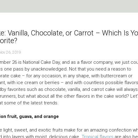
e: Vanilla, Chocolate, or Carrot – Which Is Y
orite?
Nov 26, 2019
ber 26 is National Cake Day, and as a flavor company, we just cou
his one pass by unacknowledged. Not that you need a reason to
rate cake – for any occasion, in any shape, with buttercream or
nt, with ice cream or berries – and with countless possible flavors
by favorites such as chocolate, vanilla, and carrot cake will alway
 runners, but what about all the other flavors in the cake world? Let
at some of the latest trends.
on fruit, guava, and orange
 light, sweet, and exotic fruits make for an amazing confection w
 into layers with moist, delicious cake.
Tropical flavors
are also be