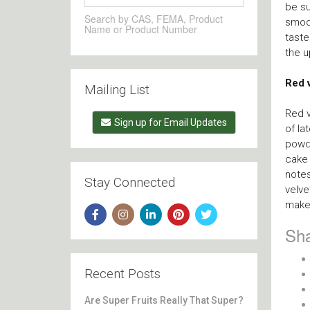
be su
Search by CAS, FEMA, Product
smoot
Name or Product Number
taste
the 
Red 
Mailing List
Red v
Sign up for Email Updates
of la
powde
cake 
notes
Stay Connected
velve
maker
Sha
Recent Posts
Are Super Fruits Really That Super?