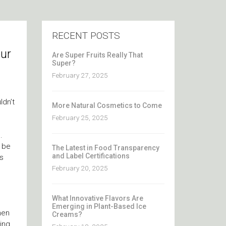
RECENT POSTS
our
Are Super Fruits Really That
Super?
February 27, 2025
ldn’t
More Natural Cosmetics to Come
February 25, 2025
.
s be
The Latest in Food Transparency
and Label Certifications
’s
February 20, 2025
What Innovative Flavors Are
Emerging in Plant-Based Ice
hen
Creams?
ing