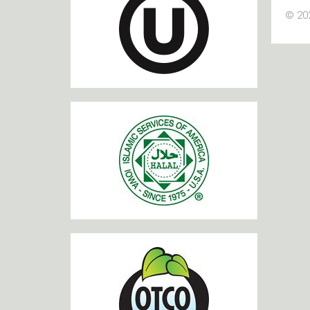
© 202