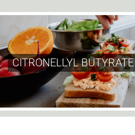
CITRONELLYL BUTYRATE