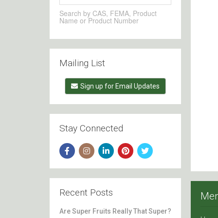
Search by CAS, FEMA, Product
Name or Product Number
Mailing List
Sign up for Email Updates
Stay Connected
Recent Posts
Me
Are Super Fruits Really That Super?