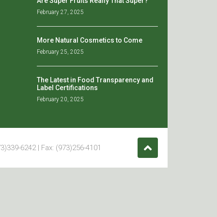
Are Super Fruits Really That Super?
February 27, 2025
More Natural Cosmetics to Come
February 25, 2025
The Latest in Food Transparency and
Label Certifications
February 20, 2025
3)339-6242 | Fax: (973)256-4101