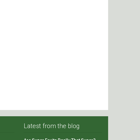
Latest from the blog