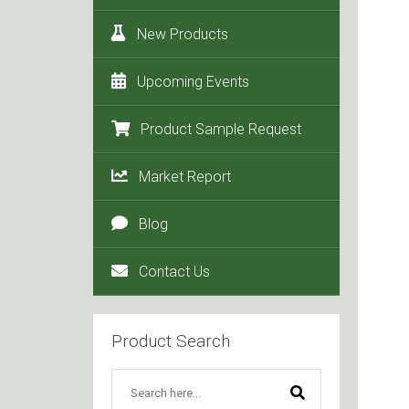
New Products
Upcoming Events
Product Sample Request
Market Report
Blog
Contact Us
Product Search