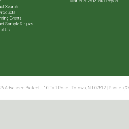
e
March 2025 Market Report
ct Search
Products
ming Events
ct Sample Request
ct Us
6 Advanced Biotech | 10 Taft Road | Totowa, NJ 07512 | Phone: (97