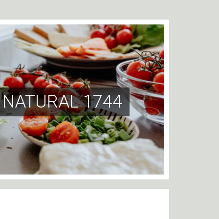
 NATURAL 1744