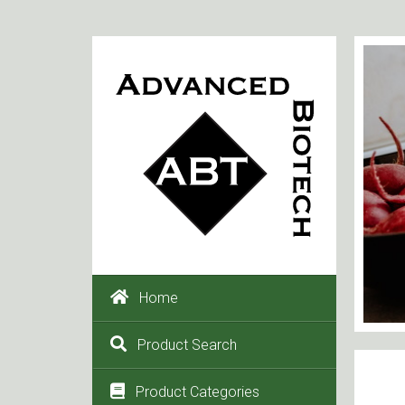
Home
Product Search
Product Categories