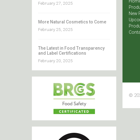
Hom
February 27, 2025
Produ
New 
Upco
More Natural Cosmetics to Come
Produ
February 25, 2025
Conta
The Latest in Food Transparency
and Label Certifications
February 20, 2025
© 202