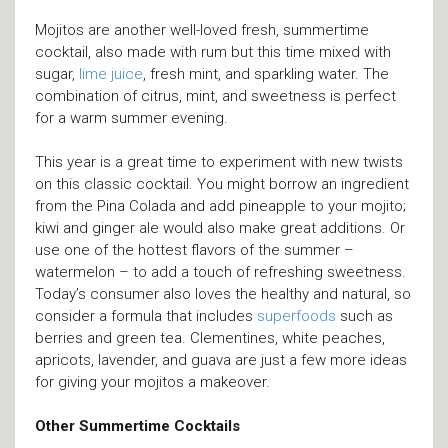
Mojitos are another well-loved fresh, summertime
cocktail, also made with rum but this time mixed with
sugar,
lime juice
, fresh mint, and sparkling water. The
combination of citrus, mint, and sweetness is perfect
for a warm summer evening.
This year is a great time to experiment with new twists
on this classic cocktail. You might borrow an ingredient
from the Pina Colada and add pineapple to your mojito;
kiwi and ginger ale would also make great additions. Or
use one of the hottest flavors of the summer –
watermelon – to add a touch of refreshing sweetness.
Today’s consumer also loves the healthy and natural, so
consider a formula that includes
superfoods
such as
berries and green tea. Clementines, white peaches,
apricots, lavender, and guava are just a few more ideas
for giving your mojitos a makeover.
Other Summertime Cocktails