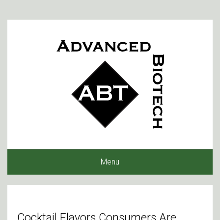
Menu
Cocktail Flavors Consumers Are