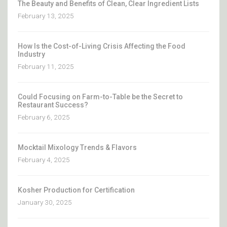
The Beauty and Benefits of Clean, Clear Ingredient Lists
February 13, 2025
How Is the Cost-of-Living Crisis Affecting the Food
Industry
February 11, 2025
Could Focusing on Farm-to-Table be the Secret to
Restaurant Success?
February 6, 2025
Mocktail Mixology Trends & Flavors
February 4, 2025
Kosher Production for Certification
January 30, 2025