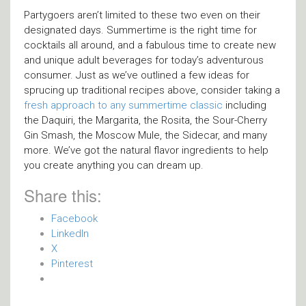
Partygoers aren’t limited to these two even on their
designated days. Summertime is the right time for
cocktails all around, and a fabulous time to create new
and unique adult beverages for today’s adventurous
consumer. Just as we’ve outlined a few ideas for
sprucing up traditional recipes above, consider taking a
fresh approach to any summertime classic
including
the Daquiri, the Margarita, the Rosita, the Sour-Cherry
Gin Smash, the Moscow Mule, the Sidecar, and many
more. We’ve got the natural flavor ingredients to help
you create anything you can dream up.
Share this:
Facebook
LinkedIn
X
Pinterest