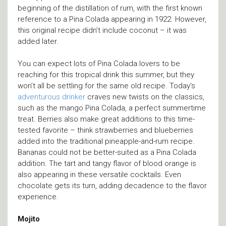
beginning of the distillation of rum, with the first known
reference to a Pina Colada appearing in 1922. However,
this original recipe didn’t include coconut – it was
added later.
You can expect lots of Pina Colada lovers to be
reaching for this tropical drink this summer, but they
won’t all be settling for the same old recipe. Today’s
adventurous drinker
craves new twists on the classics,
such as the mango Pina Colada, a perfect summertime
treat. Berries also make great additions to this time-
tested favorite – think strawberries and blueberries
added into the traditional pineapple-and-rum recipe.
Bananas could not be better-suited as a Pina Colada
addition. The tart and tangy flavor of blood orange is
also appearing in these versatile cocktails. Even
chocolate gets its turn, adding decadence to the flavor
experience.
Mojito