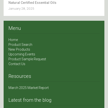
Natural Certified Essential Oils
January 28, 2025
Menu
Home
Product Search
New Products
Upcoming Events
Product Sample Request
Contact Us
Resources
March 2025 Market Report
Latest from the blog