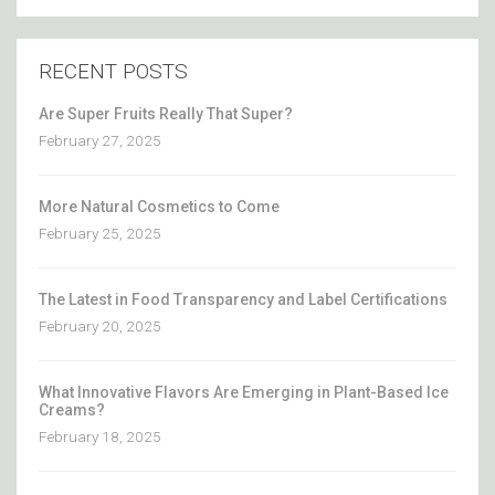
RECENT POSTS
Are Super Fruits Really That Super?
February 27, 2025
More Natural Cosmetics to Come
February 25, 2025
The Latest in Food Transparency and Label Certifications
February 20, 2025
What Innovative Flavors Are Emerging in Plant-Based Ice
Creams?
February 18, 2025