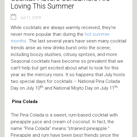
Loving This Summer
Jul 11, 2019
While cocktails are always warmly received, they’re
never more popular than during the
hot summer
months
. The last several years have seen many cocktail
trends arise as new drinks burst onto the scene,
including boozy slushies, citrusy spritzes, and more.
Seasonal cocktails have become so prevalent that we
can’t help but get excited about what to look for this
year as the mercury rises. It so happens that July hosts
two special days for cocktails – National Pina Colada
th
th
Day on July 10
and National Mojito Day on July 11
.
Pina Colada
The Pina Colada is a sweet, rum-based cocktail with
pineapple juice and cream of coconut. In fact, the
name “Pina Colada” means “strained pineapple.”
Pineapple and rum have been best friends since the