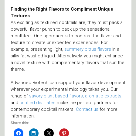
Finding the Right Flavors to Compliment Unique
Textures
As exciting as textured cocktails are, they must pack a
powerful flavor punch to back up the sensational
mouthfeel. One approach is to contrast the flavor and
texture to create unexpected experiences. For
example, presenting light,
summery citrus flavors
in a
silky fat-washed liquid. Alternatively, you might enhance
a novel texture with complementary flavors that suit the
theme.
Advanced Biotech can support your flavor development
wherever your experimental mixology takes you. Our
range of
savory plant-based flavors, aromatic extracts
,
and
purified distillates
make the perfect partners for
contemporary cocktail makers.
Contact us
for more
information.
Share this: