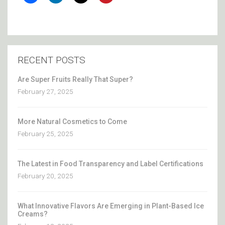
RECENT POSTS
Are Super Fruits Really That Super?
February 27, 2025
More Natural Cosmetics to Come
February 25, 2025
The Latest in Food Transparency and Label Certifications
February 20, 2025
What Innovative Flavors Are Emerging in Plant-Based Ice
Creams?