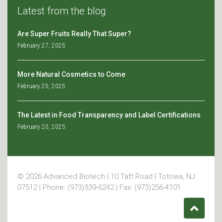
Latest from the blog
Are Super Fruits Really That Super?
February 27, 2025
More Natural Cosmetics to Come
February 25, 2025
The Latest in Food Transparency and Label Certifications
February 20, 2025
© 2026 Advanced Biotech | 10 Taft Road | Totowa, NJ
07512 | Phone: (973)339-6242 | Fax: (973)256-4101