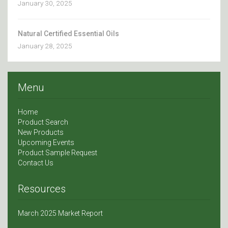
January 30, 2025
Natural Certified Essential Oils
January 28, 2025
Menu
Home
Product Search
New Products
Upcoming Events
Product Sample Request
Contact Us
Resources
March 2025 Market Report