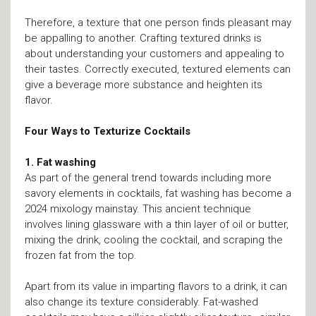
Therefore, a texture that one person finds pleasant may
be appalling to another. Crafting textured drinks is
about understanding your customers and appealing to
their tastes. Correctly executed, textured elements can
give a beverage more substance and heighten its
flavor.
Four Ways to Texturize Cocktails
1. Fat washing
As part of the general trend towards including more
savory elements in cocktails, fat washing has become a
2024 mixology mainstay. This ancient technique
involves lining glassware with a thin layer of oil or butter,
mixing the drink, cooling the cocktail, and scraping the
frozen fat from the top.
Apart from its value in imparting flavors to a drink, it can
also change its texture considerably. Fat-washed