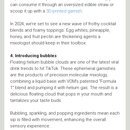
can consume it through an oversized edible straw or
scoop it up with a
3D-printed garnish
.
In 2024, we’re set to see a new wave of frothy cocktail
blends and foamy toppings. Egg whites, pineapple,
honey, and fruit pectin are thickening agents a
mixologist should keep in their toolbox.
4. Introducing bubbles
Floating helium bubble clouds are one of the latest viral
drink trends to hit TikTok. These ephemeral garnishes
are the products of precision molecular mixology,
combining a liquid base with VOM’s patented “Formula
1” blend and pumping it with helium gas. The result is a
delicious floating cloud that pops in your mouth and
tantalizes your taste buds.
Bubbling, sparkling, and popping ingredients mean each
sip is filled with movement, enhancing the overall
sensory experience.