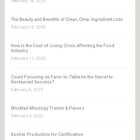
February 18, 2025
The Beauty and Benefits of Clean, Clear Ingredient Lists
February 13, 2025
How Is the Cost-of-Living Crisis Affecting the Food
Industry
February 11, 2025
Could Focusing on Farm-to-Table be the Secret to
Restaurant Success?
February 6, 2025
Mocktail Mixology Trends & Flavors
February 4, 2025
Kosher Production for Certification