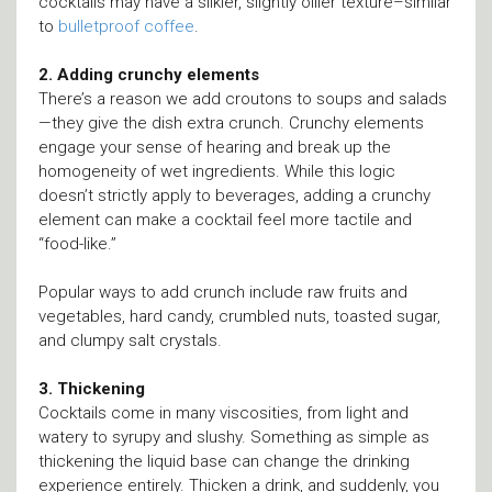
cocktails may have a silkier, slightly oilier texture–similar
to
bulletproof coffee
.
2. Adding crunchy elements
There’s a reason we add croutons to soups and salads
—they give the dish extra crunch. Crunchy elements
engage your sense of hearing and break up the
homogeneity of wet ingredients. While this logic
doesn’t strictly apply to beverages, adding a crunchy
element can make a cocktail feel more tactile and
“food-like.”
Popular ways to add crunch include raw fruits and
vegetables, hard candy, crumbled nuts, toasted sugar,
and clumpy salt crystals.
3. Thickening
Cocktails come in many viscosities, from light and
watery to syrupy and slushy. Something as simple as
thickening the liquid base can change the drinking
experience entirely. Thicken a drink, and suddenly, you