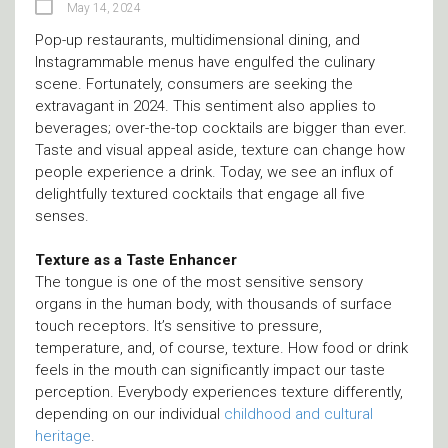
May 14, 2024
Pop-up restaurants, multidimensional dining, and
Instagrammable menus have engulfed the culinary
scene. Fortunately, consumers are seeking the
extravagant in 2024. This sentiment also applies to
beverages; over-the-top cocktails are bigger than ever.
Taste and visual appeal aside, texture can change how
people experience a drink. Today, we see an influx of
delightfully textured cocktails that engage all five
senses.
Texture as a Taste Enhancer
The tongue is one of the most sensitive sensory
organs in the human body, with thousands of surface
touch receptors. It’s sensitive to pressure,
temperature, and, of course, texture. How food or drink
feels in the mouth can significantly impact our taste
perception. Everybody experiences texture differently,
depending on our individual
childhood and cultural
heritage
.