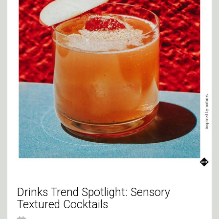
Drinks Trend Spotlight: Sensory
Textured Cocktails