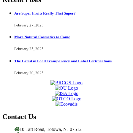
Are Super Fruits Really That Super?
February 27, 2025
More Natural Cosmetics to Come
February 25, 2025
The Latest in Food Transparency and Label Certifications
February 20, 2025
Contact Us
10 Taft Road, Totowa, NJ 07512