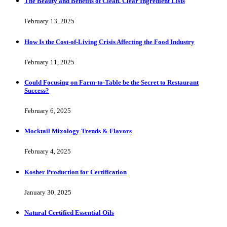
The Beauty and Benefits of Clean, Clear Ingredient Lists
February 13, 2025
How Is the Cost-of-Living Crisis Affecting the Food Industry
February 11, 2025
Could Focusing on Farm-to-Table be the Secret to Restaurant
Success?
February 6, 2025
Mocktail Mixology Trends & Flavors
February 4, 2025
Kosher Production for Certification
January 30, 2025
Natural Certified Essential Oils