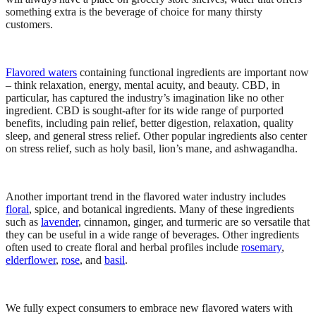
something extra is the beverage of choice for many thirsty
customers.
Flavored waters
containing functional ingredients are important now
– think relaxation, energy, mental acuity, and beauty. CBD, in
particular, has captured the industry’s imagination like no other
ingredient. CBD is sought-after for its wide range of purported
benefits, including pain relief, better digestion, relaxation, quality
sleep, and general stress relief. Other popular ingredients also center
on stress relief, such as holy basil, lion’s mane, and ashwagandha.
Another important trend in the flavored water industry includes
floral
, spice, and botanical ingredients. Many of these ingredients
such as
lavender
, cinnamon, ginger, and turmeric are so versatile that
they can be useful in a wide range of beverages. Other ingredients
often used to create floral and herbal profiles include
rosemary
,
elderflower
,
rose
, and
basil
.
We fully expect consumers to embrace new flavored waters with