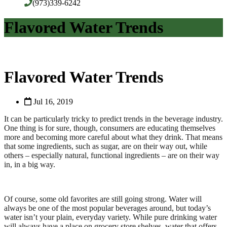
(973)339-6242
Flavored Water Trends
Flavored Water Trends
Jul 16, 2019
It can be particularly tricky to predict trends in the beverage industry.
One thing is for sure, though, consumers are educating themselves
more and becoming more careful about what they drink. That means
that some ingredients, such as sugar, are on their way out, while
others – especially natural, functional ingredients – are on their way
in, in a big way.
Of course, some old favorites are still going strong. Water will
always be one of the most popular beverages around, but today’s
water isn’t your plain, everyday variety. While pure drinking water
will always have a place on grocery store shelves, water that offers