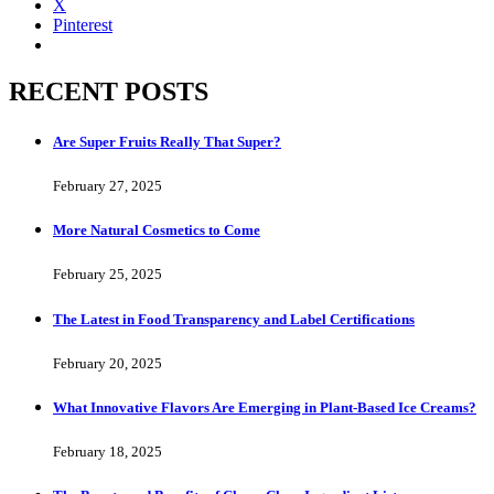
X
Pinterest
RECENT POSTS
Are Super Fruits Really That Super?
February 27, 2025
More Natural Cosmetics to Come
February 25, 2025
The Latest in Food Transparency and Label Certifications
February 20, 2025
What Innovative Flavors Are Emerging in Plant-Based Ice Creams?
February 18, 2025