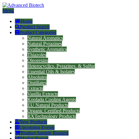
Menu
Home
Product Search
Product Categories
Natural Aromatics
Natural Pyrazines
Synthetic Aromatics
Thiazoles
Oleoresins
Heterocyclics, Pyrazines, & Sulfur
Essential Oils & Isolates
Absolutes
Distillates
Extracts
Vanilla Extracts
Koolada Cooling Agents
EU Natural Products
Organic Certified Products
RXTechnology Products
New Products
Upcoming Events
Product Sample Request
Market Report