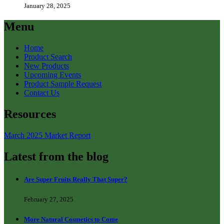
January 28, 2025
Menu
Home
Product Search
New Products
Upcoming Events
Product Sample Request
Contact Us
Resources
March 2025 Market Report
Latest from the blog
Are Super Fruits Really That Super?
February 27, 2025
More Natural Cosmetics to Come