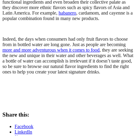
functional ingredients and even broaden their collective palate as
they discover more ethnic flavors such as spicy flavors of Asia and
Latin America. For example,
habanero
, cardamom, and cayenne is a
popular combination found in many new products.
Indeed, the days when consumers had only fruit flavors to choose
from in bottled water are long gone. Just as people are becoming
more and more adventurous when it comes to food
, they are seeking
the new and unique in their water and other beverages as well. What
a bottle of water can accomplish is irrelevant if it doesn’t taste good,
so be sure to browse our natural flavor ingredients to find the right
ones to help you create your latest signature drinks.
Share this:
Facebook
LinkedIn