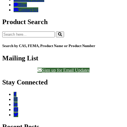
Blog
Contact Us
Product Search
Search by CAS, FEMA, Product Name or Product Number
Mailing List
Sign up for Email Updates
Stay Connected
Recent Posts