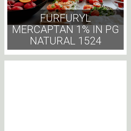
FURFURYL
MERCAPTAN 1% IN PG
NATURAL 1524