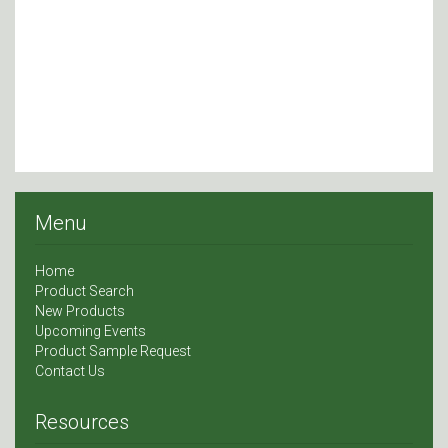
Menu
Home
Product Search
New Products
Upcoming Events
Product Sample Request
Contact Us
Resources