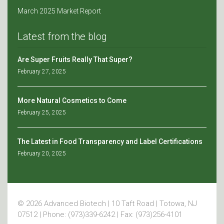
March 2025 Market Report
Latest from the blog
Are Super Fruits Really That Super?
February 27, 2025
More Natural Cosmetics to Come
February 25, 2025
The Latest in Food Transparency and Label Certifications
February 20, 2025
© 2026 Advanced Biotech | 10 Taft Road | Totowa, NJ
07512 | Phone: (973)339-6242 | Fax: (973)256-4101