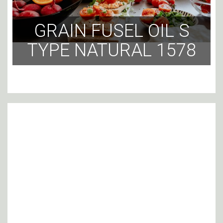
GRAIN FUSEL OIL S
TYPE NATURAL 1578