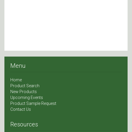
Menu
Home
Product Search
New Products
Upcoming Events
Product Sample Request
Contact Us
Resources