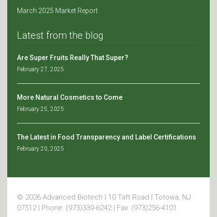
March 2025 Market Report
Latest from the blog
Are Super Fruits Really That Super?
February 27, 2025
More Natural Cosmetics to Come
February 25, 2025
The Latest in Food Transparency and Label Certifications
February 20, 2025
© 2026 Advanced Biotech | 10 Taft Road | Totowa, NJ
07512 | Phone: (973)339-6242 | Fax: (973)256-4101