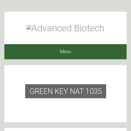
Menu
GREEN KEY NAT 1035