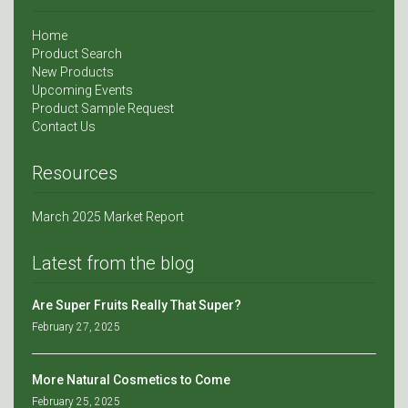
Home
Product Search
New Products
Upcoming Events
Product Sample Request
Contact Us
Resources
March 2025 Market Report
Latest from the blog
Are Super Fruits Really That Super?
February 27, 2025
More Natural Cosmetics to Come
February 25, 2025