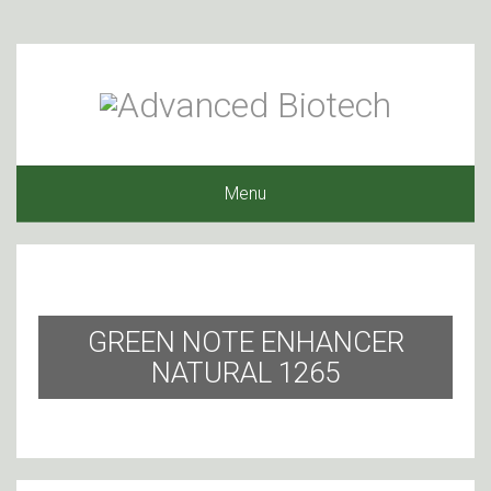
Menu
GREEN NOTE ENHANCER
NATURAL 1265