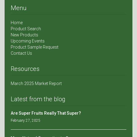
Menu
Home
Product Search
New Products
Upcoming Events
Product Sample Request
Contact Us
Resources
March 2025 Market Report
Latest from the blog
Are Super Fruits Really That Super?
February 27, 2025