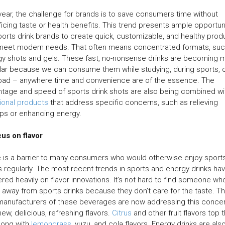
year, the challenge for brands is to save consumers time without
ficing taste or health benefits. This trend presents ample opportun
ports drink brands to create quick, customizable, and healthy prod
 meet modern needs. That often means concentrated formats, suc
y shots and gels. These fast, no-nonsense drinks are becoming 
ar because we can consume them while studying, during sports, 
road – anywhere time and convenience are of the essence. The
tage and speed of sports drink shots are also being combined wi
ional products
that address specific concerns, such as relieving
ps or enhancing energy.
us on flavor
 is a barrier to many consumers who would otherwise enjoy sport
s regularly. The most recent trends in sports and energy drinks ha
red heavily on flavor innovations. It’s not hard to find someone wh
 away from sports drinks because they don’t care for the taste. Th
manufacturers of these beverages are now addressing this conce
new, delicious, refreshing flavors.
Citrus
and other fruit flavors top 
 along with
lemongrass
, yuzu, and cola flavors. Energy drinks are als