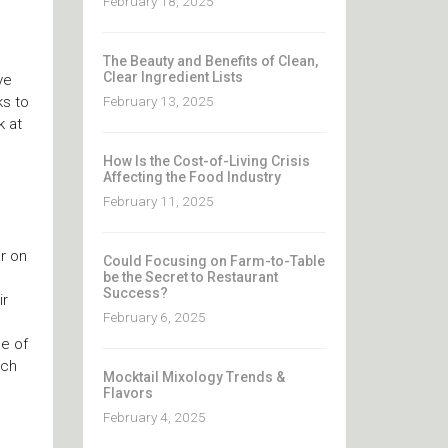
February 18, 2025
The Beauty and Benefits of Clean,
Clear Ingredient Lists
ve
February 13, 2025
ks to
k at
How Is the Cost-of-Living Crisis
Affecting the Food Industry
February 11, 2025
r on
Could Focusing on Farm-to-Table
be the Secret to Restaurant
Success?
ir
February 6, 2025
ee of
uch
Mocktail Mixology Trends &
Flavors
February 4, 2025