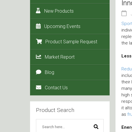
Inn
New Products
Sport
Upcoming Events
indiv
reple
Product Sample Request
the l
Less
Market Report
Redu
Blog
inclu
their
Contact Us
many
high 
respo
it al
Product Search
as
fr
Ener