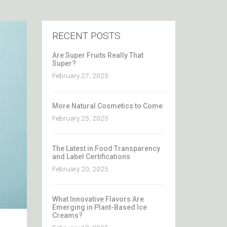
RECENT POSTS
Are Super Fruits Really That
Super?
February 27, 2025
More Natural Cosmetics to Come
February 25, 2025
The Latest in Food Transparency
and Label Certifications
February 20, 2025
What Innovative Flavors Are
Emerging in Plant-Based Ice
Creams?