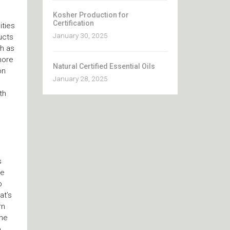
Kosher Production for
Certification
ities
January 30, 2025
ucts
h as
more
Natural Certified Essential Oils
on
January 28, 2025
th
s
ve
o
at’s
rn
the
o