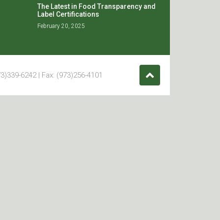
The Latest in Food Transparency and
Label Certifications
February 20, 2025
3)339-6242 | Fax: (973)256-4101