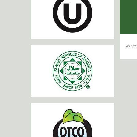
© 202