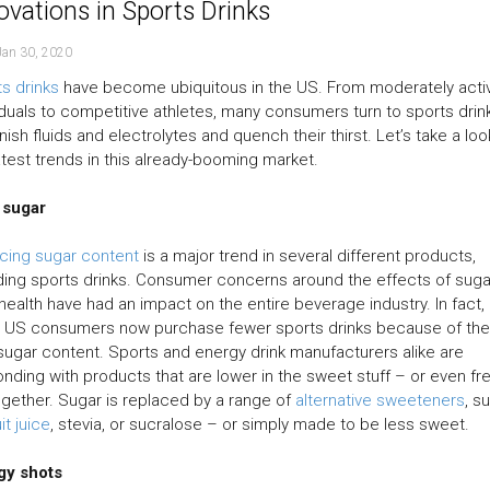
ovations in Sports Drinks
Jan 30, 2020
s drinks
have become ubiquitous in the US. From moderately acti
iduals to competitive athletes, many consumers turn to sports drin
nish fluids and electrolytes and quench their thirst. Let’s take a loo
atest trends in this already-booming market.
 sugar
cing sugar content
is a major trend in several different products,
ding sports drinks. Consumer concerns around the effects of suga
 health have had an impact on the entire beverage industry. In fact,
 US consumers now purchase fewer sports drinks because of the
sugar content. Sports and energy drink manufacturers alike are
nding with products that are lower in the sweet stuff – or even fr
together. Sugar is replaced by a range of
alternative sweeteners
, s
uit juice
, stevia, or sucralose – or simply made to be less sweet.
gy shots