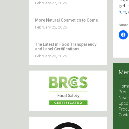
February 27, 2025
getti
rum
,
More Natural Cosmetics to Come
Share 
February 25, 2025
The Latest in Food Transparency
and Label Certifications
February 20, 2025
Me
Hom
Produ
New 
Upco
Produ
Conta