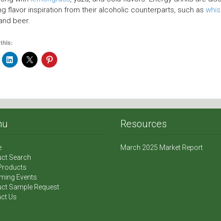
ng flavor inspiration from their alcoholic counterparts, such as
whis
 and beer.
this:
nu
Resources
e
March 2025 Market Report
ct Search
Products
ming Events
ct Sample Request
ct Us