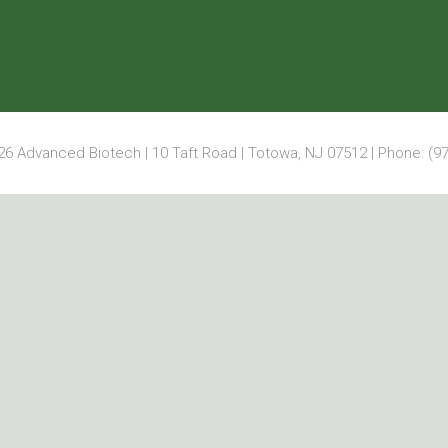
6 Advanced Biotech | 10 Taft Road | Totowa, NJ 07512 | Phone: (97