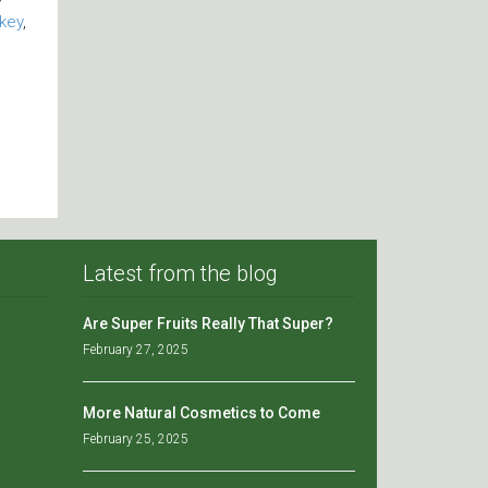
key
,
Latest from the blog
Are Super Fruits Really That Super?
February 27, 2025
More Natural Cosmetics to Come
February 25, 2025