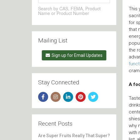
Search by CAS, FEMA, Product
This 
Name or Product Number
sacri
for s
that
energ
Mailing List
popul
the 
Sign up for Email Updates
advan
funct
cram
Stay Connected
A foc
Taste
drink
cente
shies
Recent Posts
why 
with 
Are Super Fruits Really That Super?
list,