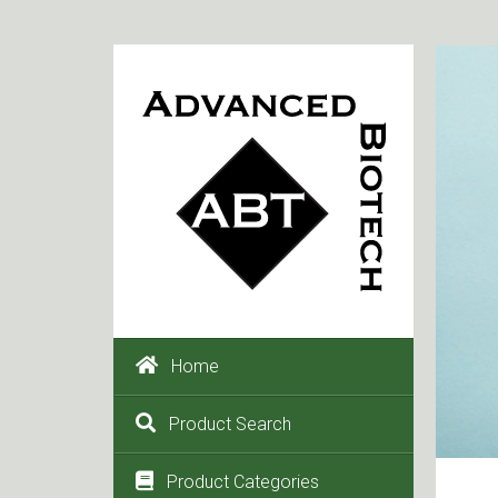
Home
Product Search
Product Categories