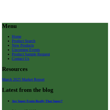
Menu
Home
Product Search
New Products
Upcoming Events
Product Sample Request
Contact Us
Resources
March 2025 Market Report
Latest from the blog
Are Super Fruits Really That Super?