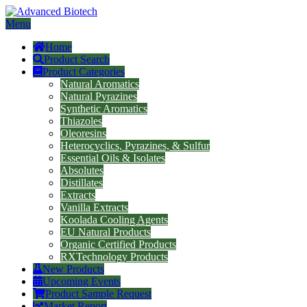
Menu
Home
Product Search
Product Categories
Natural Aromatics
Natural Pyrazines
Synthetic Aromatics
Thiazoles
Oleoresins
Heterocyclics, Pyrazines, & Sulfur
Essential Oils & Isolates
Absolutes
Distillates
Extracts
Vanilla Extracts
Koolada Cooling Agents
EU Natural Products
Organic Certified Products
RXTechnology Products
New Products
Upcoming Events
Product Sample Request
Market Report