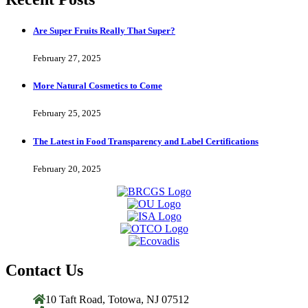
Are Super Fruits Really That Super?
February 27, 2025
More Natural Cosmetics to Come
February 25, 2025
The Latest in Food Transparency and Label Certifications
February 20, 2025
Contact Us
10 Taft Road, Totowa, NJ 07512