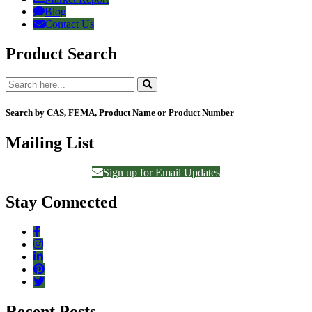
Blog
Contact Us
Product Search
Search by CAS, FEMA, Product Name or Product Number
Mailing List
Sign up for Email Updates
Stay Connected
Recent Posts