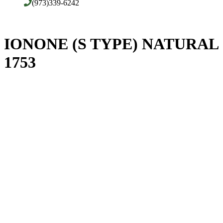
(973)339-6242
IONONE (S TYPE) NATURAL
1753