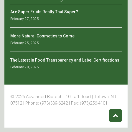
Are Super Fruits Really That Super?
February 27, 2025
More Natural Cosmetics to Come
February 25, 2025
The Latest in Food Transparency and Label Certifications
February 20, 2025
© 2026 Advanced Biotech | 10 Taft Road | Totowa, NJ
07512 | Phone: (973)339-6242 | Fax: (973)256-4101