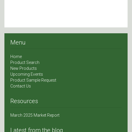
Menu
Home
Product Search
New Products
Upcoming Events
Product Sample Request
Contact Us
Resources
March 2025 Market Report
Latest from the blog