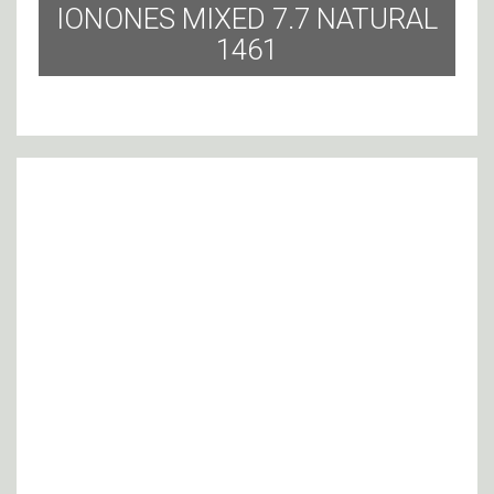
IONONES MIXED 7.7 NATURAL
1461