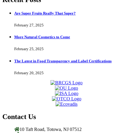
Are Super Fruits Really That Super?
February 27, 2025
More Natural Cosmetics to Come
February 25, 2025
The Latest in Food Transparency and Label Certifications
February 20, 2025
Contact Us
10 Taft Road, Totowa, NJ 07512