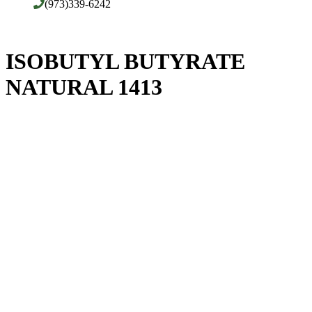
(973)339-6242
ISOBUTYL BUTYRATE
NATURAL 1413