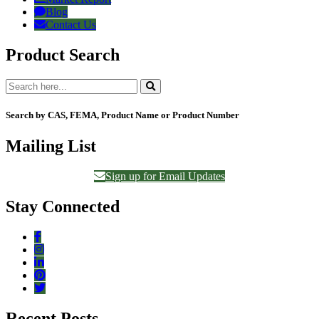
Blog
Contact Us
Product Search
Search by CAS, FEMA, Product Name or Product Number
Mailing List
Sign up for Email Updates
Stay Connected
Recent Posts