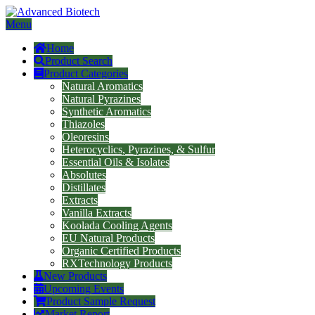
Menu
Home
Product Search
Product Categories
Natural Aromatics
Natural Pyrazines
Synthetic Aromatics
Thiazoles
Oleoresins
Heterocyclics, Pyrazines, & Sulfur
Essential Oils & Isolates
Absolutes
Distillates
Extracts
Vanilla Extracts
Koolada Cooling Agents
EU Natural Products
Organic Certified Products
RXTechnology Products
New Products
Upcoming Events
Product Sample Request
Market Report