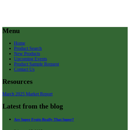
Menu
Home
Product Search
New Products
Upcoming Events
Product Sample Request
Contact Us
Resources
March 2025 Market Report
Latest from the blog
Are Super Fruits Really That Super?