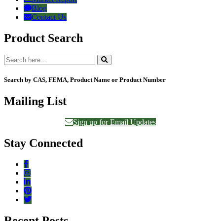
Blog
Contact Us
Product Search
Search by CAS, FEMA, Product Name or Product Number
Mailing List
Sign up for Email Updates
Stay Connected
Recent Posts