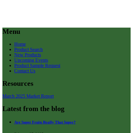
Menu
Home
Product Search
New Products
Upcoming Events
Product Sample Request
Contact Us
Resources
March 2025 Market Report
Latest from the blog
Are Super Fruits Really That Super?