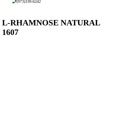
(973)339-6242
L-RHAMNOSE NATURAL
1607