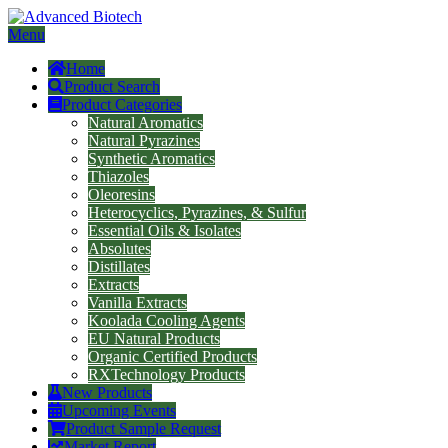
Menu
Home
Product Search
Product Categories
Natural Aromatics
Natural Pyrazines
Synthetic Aromatics
Thiazoles
Oleoresins
Heterocyclics, Pyrazines, & Sulfur
Essential Oils & Isolates
Absolutes
Distillates
Extracts
Vanilla Extracts
Koolada Cooling Agents
EU Natural Products
Organic Certified Products
RXTechnology Products
New Products
Upcoming Events
Product Sample Request
Market Report