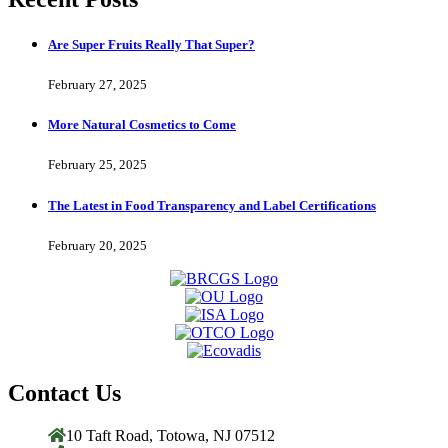
Are Super Fruits Really That Super?
February 27, 2025
More Natural Cosmetics to Come
February 25, 2025
The Latest in Food Transparency and Label Certifications
February 20, 2025
Contact Us
10 Taft Road, Totowa, NJ 07512