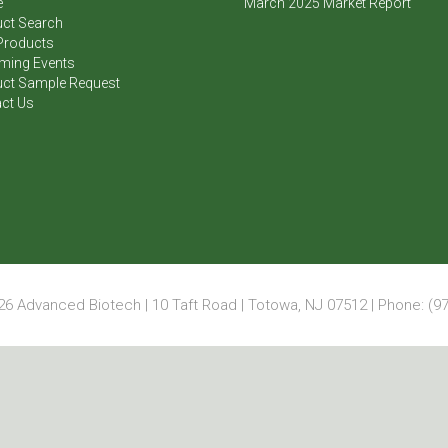
e
March 2025 Market Report
ct Search
Products
ming Events
ct Sample Request
ct Us
6 Advanced Biotech | 10 Taft Road | Totowa, NJ 07512 | Phone: (97