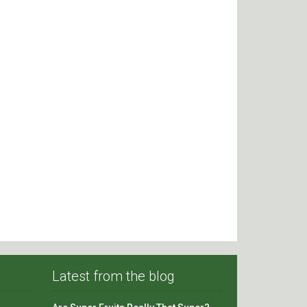
Latest from the blog