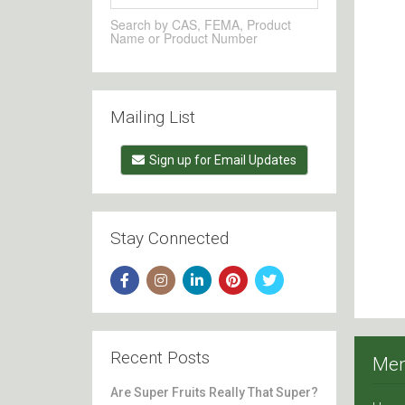
Search by CAS, FEMA, Product
Name or Product Number
Mailing List
Sign up for Email Updates
Stay Connected
Recent Posts
Me
Are Super Fruits Really That Super?