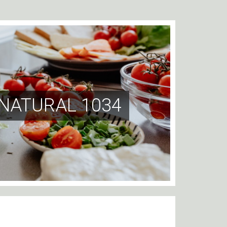
 NATURAL 1034