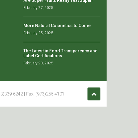
Are Super Fruits Really That Super?
February 27, 2025
More Natural Cosmetics to Come
February 25, 2025
The Latest in Food Transparency and
Label Certifications
February 20, 2025
3)339-6242 | Fax: (973)256-4101