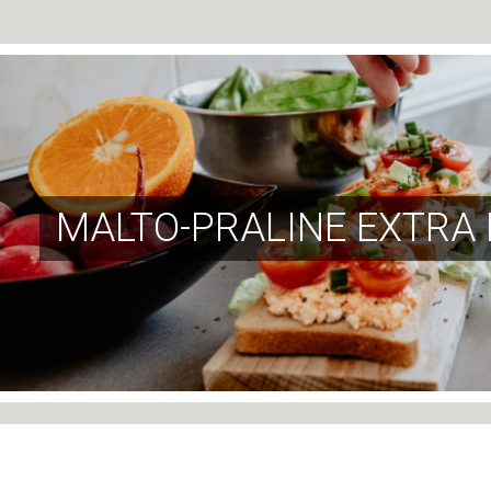
MALTO-PRALINE EXTRA