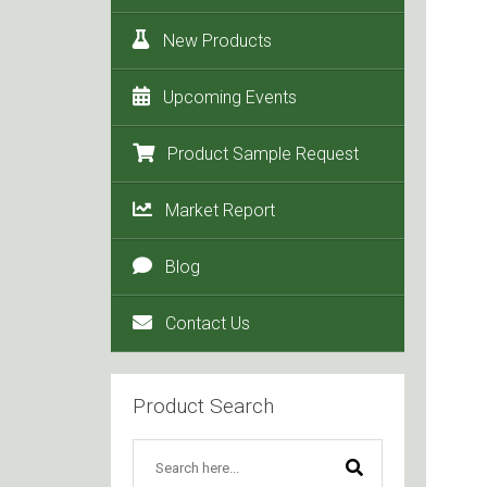
New Products
Upcoming Events
Product Sample Request
Market Report
Blog
Contact Us
Product Search