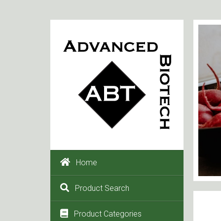
Home
Product Search
Product Categories