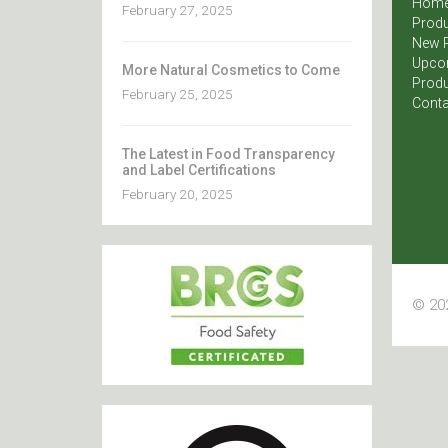
Hom
February 27, 2025
Produ
New 
Upco
More Natural Cosmetics to Come
Produ
February 25, 2025
Conta
The Latest in Food Transparency
and Label Certifications
February 20, 2025
© 202