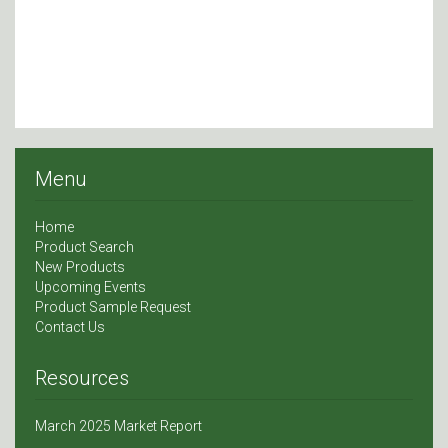
Menu
Home
Product Search
New Products
Upcoming Events
Product Sample Request
Contact Us
Resources
March 2025 Market Report