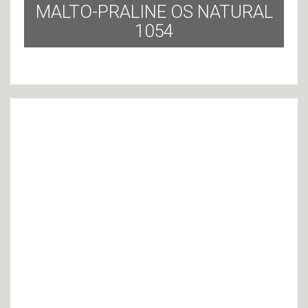
MALTO-PRALINE OS NATURAL
1054