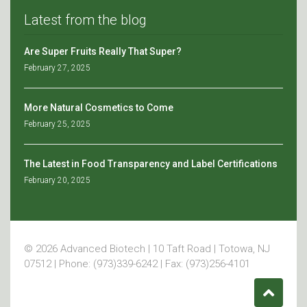
Latest from the blog
Are Super Fruits Really That Super?
February 27, 2025
More Natural Cosmetics to Come
February 25, 2025
The Latest in Food Transparency and Label Certifications
February 20, 2025
© 2026 Advanced Biotech | 10 Taft Road | Totowa, NJ
07512 | Phone: (973)339-6242 | Fax: (973)256-4101