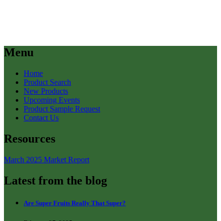
Menu
Home
Product Search
New Products
Upcoming Events
Product Sample Request
Contact Us
Resources
March 2025 Market Report
Latest from the blog
Are Super Fruits Really That Super?