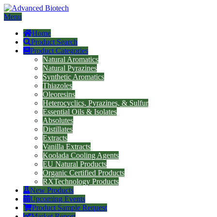
Menu
Home
Product Search
Product Categories
Natural Aromatics
Natural Pyrazines
Synthetic Aromatics
Thiazoles
Oleoresins
Heterocyclics, Pyrazines, & Sulfur
Essential Oils & Isolates
Absolutes
Distillates
Extracts
Vanilla Extracts
Koolada Cooling Agents
EU Natural Products
Organic Certified Products
RXTechnology Products
New Products
Upcoming Events
Product Sample Request
Market Report