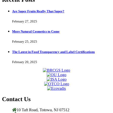
Are Super Fruits Really That Super?
February 27, 2025
More Natural Cosmetics to Come
February 25, 2025
The Latest in Food Transparency and Label Certifications
February 20, 2025
Contact Us
10 Taft Road, Totowa, NJ 07512