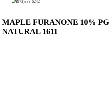
(973)339-6242
MAPLE FURANONE 10% PG
NATURAL 1611