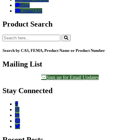
Blog
Contact Us
Product Search
Search by CAS, FEMA, Product Name or Product Number
Mailing List
Sign up for Email Updates
Stay Connected
Recent Posts