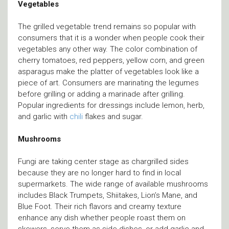
Vegetables
The grilled vegetable trend remains so popular with
consumers that it is a wonder when people cook their
vegetables any other way. The color combination of
cherry tomatoes, red peppers, yellow corn, and green
asparagus make the platter of vegetables look like a
piece of art. Consumers are marinating the legumes
before grilling or adding a marinade after grilling.
Popular ingredients for dressings include lemon, herb,
and garlic with
chili
flakes and sugar.
Mushrooms
Fungi are taking center stage as chargrilled sides
because they are no longer hard to find in local
supermarkets. The wide range of available mushrooms
includes Black Trumpets, Shiitakes, Lion’s Mane, and
Blue Foot. Their rich flavors and creamy texture
enhance any dish whether people roast them on
skewers, serve them as side dishes, or add garlic and