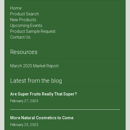
Home
Product Search
New Products
Upcoming Events
Product Sample Request
Contact Us
Resources
March 2025 Market Report
Latest from the blog
Are Super Fruits Really That Super?
February 27, 2025
More Natural Cosmetics to Come
February 25, 2025