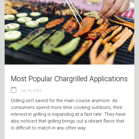
Most Popular Chargrilled Applications
Jul 14, 2020
Grilling isn’t saved for the main course anymore. As
consumers spend more time cooking outdoors, their
interest in grilling is expanding at a fast rate. They have
also noticed that grilling brings out a vibrant flavor that
is difficult to match in any other way.