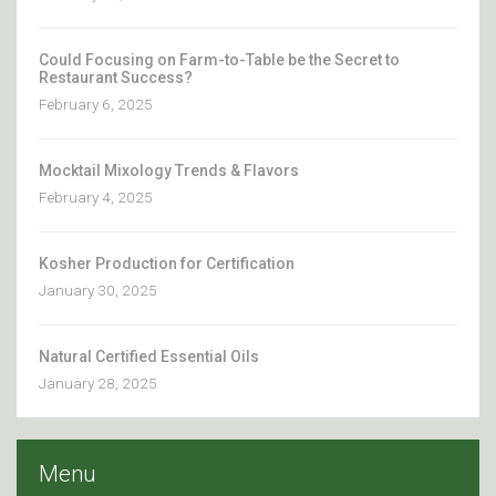
Could Focusing on Farm-to-Table be the Secret to
Restaurant Success?
February 6, 2025
Mocktail Mixology Trends & Flavors
February 4, 2025
Kosher Production for Certification
January 30, 2025
Natural Certified Essential Oils
January 28, 2025
Menu