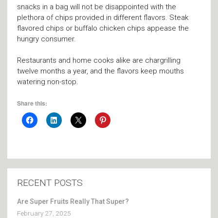
snacks in a bag will not be disappointed with the
plethora of chips provided in different flavors. Steak
flavored chips or buffalo chicken chips appease the
hungry consumer.
Restaurants and home cooks alike are chargrilling
twelve months a year, and the flavors keep mouths
watering non-stop.
Share this:
RECENT POSTS
Are Super Fruits Really That Super?
February 27, 2025