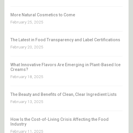
More Natural Cosmetics to Come
February 25, 2025
The Latest in Food Transparency and Label Certifications
February 20, 2025
What Innovative Flavors Are Emerging in Plant-Based Ice
Creams?
February 18, 2025
The Beauty and Benefits of Clean, Clear Ingredient Lists
February 13, 2025
How Is the Cost-of-Living Crisis Affecting the Food
Industry
February 11, 2025