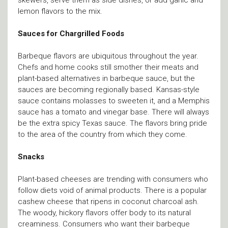
lemon flavors to the mix.
Sauces for Chargrilled Foods
Barbeque flavors are ubiquitous throughout the year.
Chefs and home cooks still smother their meats and
plant-based alternatives in barbeque sauce, but the
sauces are becoming regionally based. Kansas-style
sauce contains molasses to sweeten it, and a Memphis
sauce has a tomato and vinegar base. There will always
be the extra spicy Texas sauce. The flavors bring pride
to the area of the country from which they come.
Snacks
Plant-based cheeses are trending with consumers who
follow diets void of animal products. There is a popular
cashew cheese that ripens in coconut charcoal ash.
The woody, hickory flavors offer body to its natural
creaminess. Consumers who want their barbeque