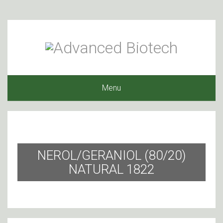
Menu
NEROL/GERANIOL (80/20)
NATURAL 1822