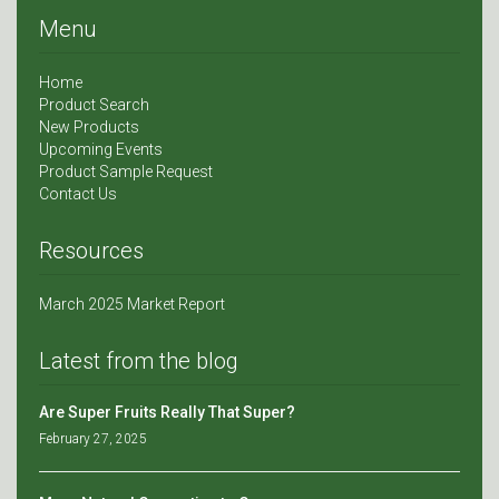
Menu
Home
Product Search
New Products
Upcoming Events
Product Sample Request
Contact Us
Resources
March 2025 Market Report
Latest from the blog
Are Super Fruits Really That Super?
February 27, 2025