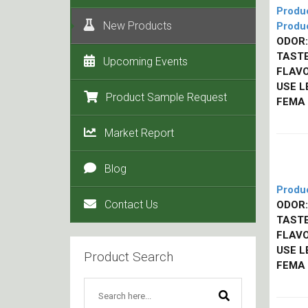
Produ
New Products
Produ
ODOR:
TASTE
Upcoming Events
FLAVO
USE L
Product Sample Request
FEMA
Market Report
Blog
Produ
Contact Us
ODOR:
TASTE
FLAVO
USE L
Product Search
FEMA