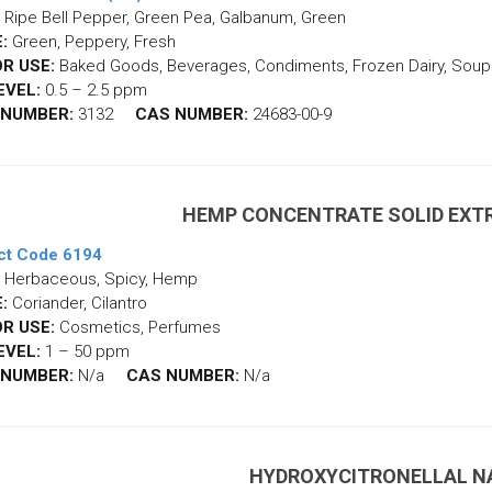
Ripe Bell Pepper, Green Pea, Galbanum, Green
:
Green, Peppery, Fresh
R USE:
Baked Goods, Beverages, Condiments, Frozen Dairy, Soup
EVEL:
0.5 – 2.5 ppm
 NUMBER:
3132
CAS NUMBER:
24683-00-9
HEMP CONCENTRATE SOLID EXT
ct Code 6194
Herbaceous, Spicy, Hemp
:
Coriander, Cilantro
R USE:
Cosmetics, Perfumes
EVEL:
1 – 50 ppm
 NUMBER:
N/a
CAS NUMBER:
N/a
HYDROXYCITRONELLAL N