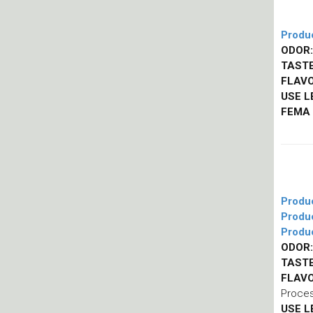
Produ
ODOR:
TASTE
FLAVO
USE L
FEMA
Produ
Produ
Produ
ODOR:
TASTE
FLAVO
Proces
USE L