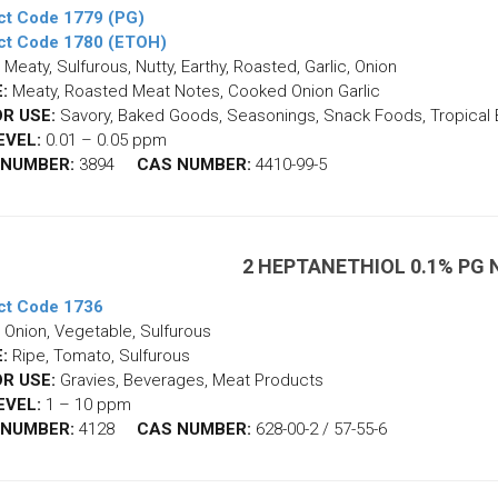
ct Code 1779 (PG)
ct Code 1780 (ETOH)
Meaty, Sulfurous, Nutty, Earthy, Roasted, Garlic, Onion
:
Meaty, Roasted Meat Notes, Cooked Onion Garlic
R USE:
Savory, Baked Goods, Seasonings, Snack Foods, Tropical
EVEL:
0.01 – 0.05 ppm
 NUMBER:
3894
CAS NUMBER:
4410-99-5
2 HEPTANETHIOL 0.1% PG
ct Code 1736
Onion, Vegetable, Sulfurous
:
Ripe, Tomato, Sulfurous
R USE:
Gravies, Beverages, Meat Products
EVEL:
1 – 10 ppm
 NUMBER:
4128
CAS NUMBER:
628-00-2 / 57-55-6