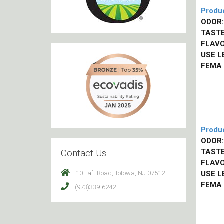
Produ
ODOR:
TASTE
FLAVO
USE L
FEMA
Produ
ODOR:
Contact Us
TASTE
FLAVO
10 Taft Road, Totowa, NJ 07512
USE L
FEMA
(973)339-6242