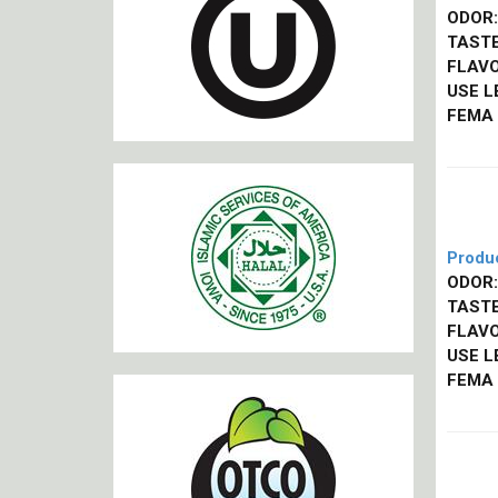
ODOR:
TASTE
FLAVO
USE L
FEMA
Produ
ODOR:
TASTE
FLAVO
USE L
FEMA