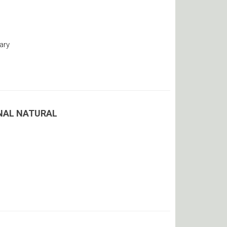
ary
ENAL NATURAL