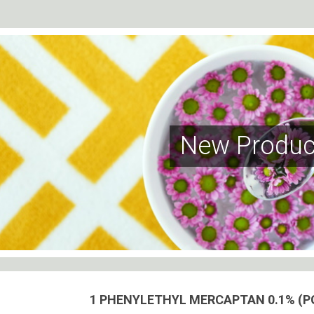
New Produc
1 PHENYLETHYL MERCAPTAN 0.1% (P