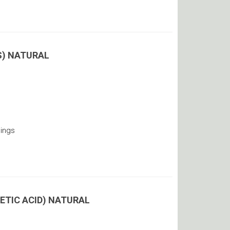
OS) NATURAL
ings
ETIC ACID) NATURAL