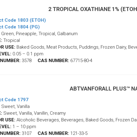
2 TROPICAL OXATHIANE 1% (ETOH
ct Code 1803 (ETOH)
ct Code 1804 (PG)
Green, Pineapple, Tropical, Galbanum
:
Tropical
R USE:
Baked Goods, Meat Products, Puddings, Frozen Dairy, Be
EVEL:
0.05 – 0.1 ppm
 NUMBER:
3578
CAS NUMBER:
67715-80-4
ABTVANFORALL PLUS™ N
ct Code 1797
Sweet, Vanilla
:
Sweet, Vanilla, Vanillin, Creamy
R USE:
Alcoholic Beverages, Beverages, Baked Goods, Frozen Dair
EVEL:
1 – 10 ppm
 NUMBER:
3107
CAS NUMBER:
121-33-5