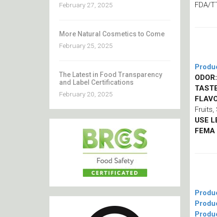
FDA/T
February 27, 2025
More Natural Cosmetics to Come
February 25, 2025
Produ
The Latest in Food Transparency
ODOR:
and Label Certifications
TASTE
February 20, 2025
FLAVO
Fruits
USE L
FEMA
Produ
Produ
Produ