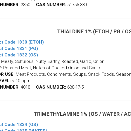
 NUMBER:
3850
CAS NUMBER:
51755-83-0
THIALDINE 1% (ETOH / PG / 
ct Code 1830 (ETOH)
ct Code 1831 (PG)
ct Code 1832 (OS)
Meaty, Sulfurous, Nutty, Earthy, Roasted, Garlic, Onion
:
Roasted Meat, Notes of Cooked Onion and Garlic
R USE:
Meat Products, Condiments, Soups, Snack Foods, Season
EVEL:
< 10 ppm
 NUMBER:
4018
CAS NUMBER:
638-17-5
TRIMETHYLAMINE 1% (OS / WATER / AC
ct Code 1834 (OS)