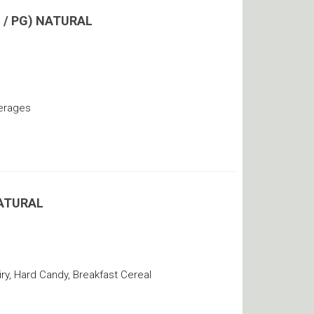
 / PG) NATURAL
verages
ATURAL
y, Hard Candy, Breakfast Cereal