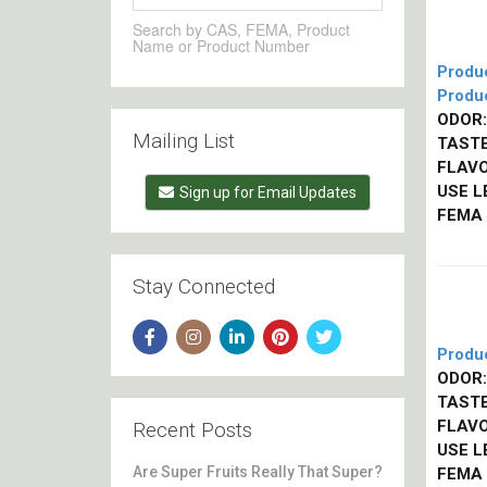
Search by CAS, FEMA, Product
Name or Product Number
Produ
Produ
ODOR:
Mailing List
TASTE
FLAVO
USE L
Sign up for Email Updates
FEMA
Stay Connected
Produ
ODOR:
TASTE
FLAVO
Recent Posts
USE L
Are Super Fruits Really That Super?
FEMA