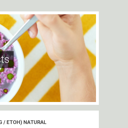
ts
G / ETOH) NATURAL