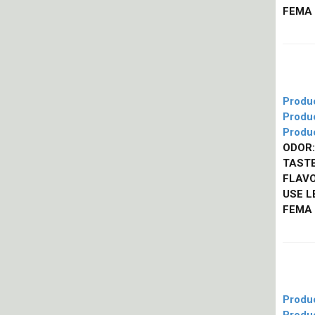
FEMA
Produ
Produ
Produ
ODOR:
TASTE
FLAVO
USE L
FEMA
Produ