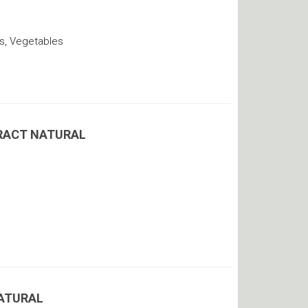
s, Vegetables
RACT NATURAL
ATURAL