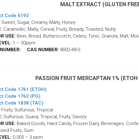
MALT EXTRACT (GLUTEN FRE
ct Code 6192
Sweet, Sugar, Creamy, Malty, Honey
:
Caramellic, Malty, Cereal, Fruity, Bready, Toasted, Nutty
R USE:
Beer, Bread, Butterscotch, Celery, Tonic, Granola, Malt, Mo
EVEL:
1 – 50ppm
 NUMBER:
CAS NUMBER:
8002-48-0
PASSION FRUIT MERCAPTAN 1% (ETOH /
ct Code 1761 (ETOH)
ct Code 1762 (PG)
ct Code 1838 (TAC)
Fruity, Sulfurous, Tropical
:
Sulfurous, Guava, Tropical, Fruity, Savory
R USE:
Baked Goods, Hard Candy, Frozen Dairy, Beverages, Confect
sed Fruits, Gum
EVEL:
0.005 – 3 ppm