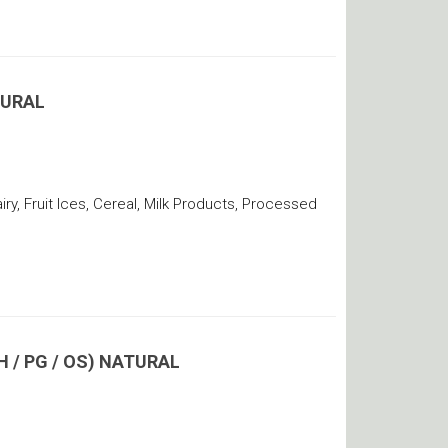
TURAL
y, Fruit Ices, Cereal, Milk Products, Processed
 / PG / OS) NATURAL