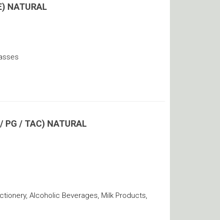
E) NATURAL
lasses
 PG / TAC) NATURAL
ionery, Alcoholic Beverages, Milk Products,