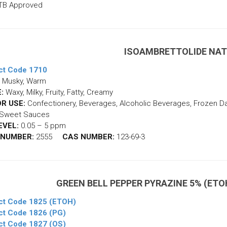
TB Approved
ISOAMBRETTOLIDE NA
ct Code 1710
Musky, Warm
:
Waxy, Milky, Fruity, Fatty, Creamy
R USE:
Confectionery, Beverages, Alcoholic Beverages, Frozen Dair
, Sweet Sauces
EVEL:
0.05 – 5 ppm
 NUMBER:
2555
CAS NUMBER:
123-69-3
GREEN BELL PEPPER PYRAZINE 5% (ETOH
ct Code 1825 (ETOH)
ct Code 1826 (PG)
ct Code 1827 (OS)