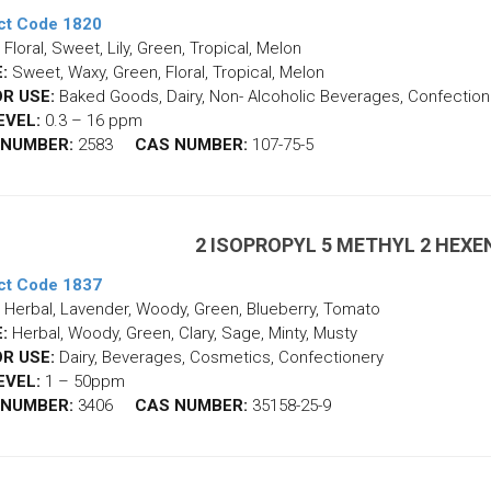
ct Code 1820
Floral, Sweet, Lily, Green, Tropical, Melon
:
Sweet, Waxy, Green, Floral, Tropical, Melon
R USE:
Baked Goods, Dairy, Non- Alcoholic Beverages, Confection
EVEL:
0.3 – 16 ppm
 NUMBER:
2583
CAS NUMBER:
107-75-5
2 ISOPROPYL 5 METHYL 2 HEX
ct Code 1837
Herbal, Lavender, Woody, Green, Blueberry, Tomato
:
Herbal, Woody, Green, Clary, Sage, Minty, Musty
R USE:
Dairy, Beverages, Cosmetics, Confectionery
EVEL:
1 – 50ppm
 NUMBER:
3406
CAS NUMBER:
35158-25-9