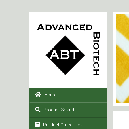
Home
Product Search
Product Categories