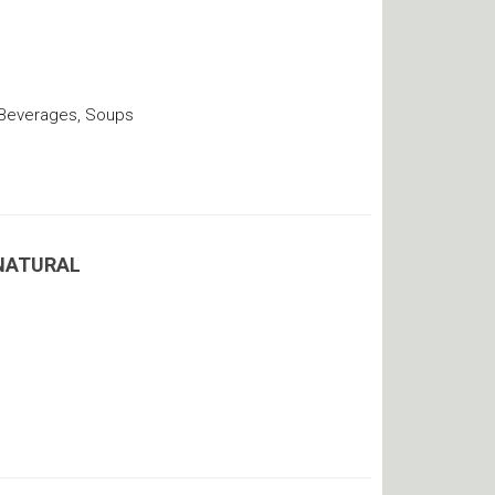
 Beverages, Soups
 NATURAL