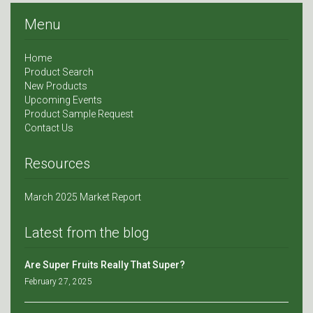
Menu
Home
Product Search
New Products
Upcoming Events
Product Sample Request
Contact Us
Resources
March 2025 Market Report
Latest from the blog
Are Super Fruits Really That Super?
February 27, 2025