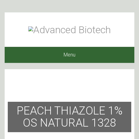
Menu
PEACH THIAZOLE 1%
OS NATURAL 1328