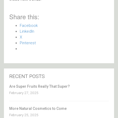
Share this:
Facebook
LinkedIn
X
Pinterest
RECENT POSTS
Are Super Fruits Really That Super?
February 27, 2025
More Natural Cosmetics to Come
February 25, 2025