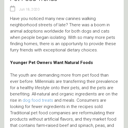
Jun 18, 2020
Have you noticed many new canines walking
neighborhood streets of late? There was a boom in
animal adoptions worldwide for both dogs and cats
when people began isolating. With so many more pets
finding homes, there is an opportunity to provide these
furry friends with exceptional dietary choices.
Younger Pet Owners Want Natural Foods
The youth are demanding more from pet food than
ever before. Millennials are transferring their prevalence
for a healthy lifestyle onto their pets, and the pets are
benefiting. All-natural and organic ingredients are on the
rise in
dog food treats
and meals. Consumers are
looking for fewer ingredients in the recipes sold.
Traditional pet food companies are reformulating their
products without artificial flavors, and they market food
that contains farm-raised beef and spinach, peas, and