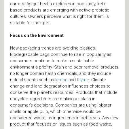
carrots. As gut health explodes in popularity, kefir-
based products are emerging with active probiotic
cultures. Owners perceive what is right for them, is
suitable for their pet.
Focus on the Environment
New packaging trends are avoiding plastics.
Biodegradable bags continue to rise in popularity as
consumers continue to make a sustainable
environment a priority. Stain and odor removal products
no longer contain harsh chemicals, and they include
natural scents such as
lemon
and
thyme
. Climate
change and land degradation influences choices to
conserve the planet’s resources. Products that include
upcycled ingredients are making a splash in
consumer’s decisions. Companies are using lobster
shells or apple pulp, which otherwise would be
considered waste, as ingredients in pet treats. Any new
product that focuses on issues such as food waste,