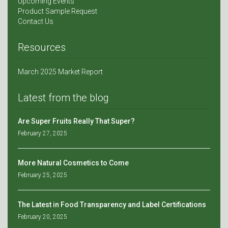
Upcoming Events
Product Sample Request
Contact Us
Resources
March 2025 Market Report
Latest from the blog
Are Super Fruits Really That Super?
February 27, 2025
More Natural Cosmetics to Come
February 25, 2025
The Latest in Food Transparency and Label Certifications
February 20, 2025