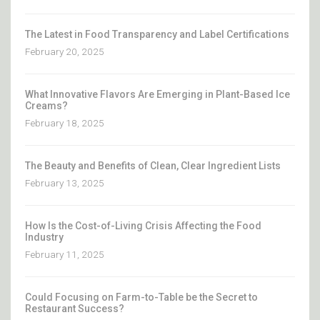
The Latest in Food Transparency and Label Certifications
February 20, 2025
What Innovative Flavors Are Emerging in Plant-Based Ice
Creams?
February 18, 2025
The Beauty and Benefits of Clean, Clear Ingredient Lists
February 13, 2025
How Is the Cost-of-Living Crisis Affecting the Food
Industry
February 11, 2025
Could Focusing on Farm-to-Table be the Secret to
Restaurant Success?