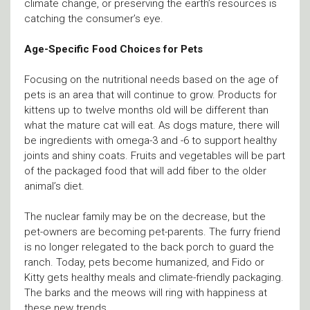
climate change, or preserving the earth’s resources is
catching the consumer’s eye.
Age-Specific Food Choices for Pets
Focusing on the nutritional needs based on the age of
pets is an area that will continue to grow. Products for
kittens up to twelve months old will be different than
what the mature cat will eat. As dogs mature, there will
be ingredients with omega-3 and -6 to support healthy
joints and shiny coats. Fruits and vegetables will be part
of the packaged food that will add fiber to the older
animal’s diet.
The nuclear family may be on the decrease, but the
pet-owners are becoming pet-parents. The furry friend
is no longer relegated to the back porch to guard the
ranch. Today, pets become humanized, and Fido or
Kitty gets healthy meals and climate-friendly packaging.
The barks and the meows will ring with happiness at
these new trends.