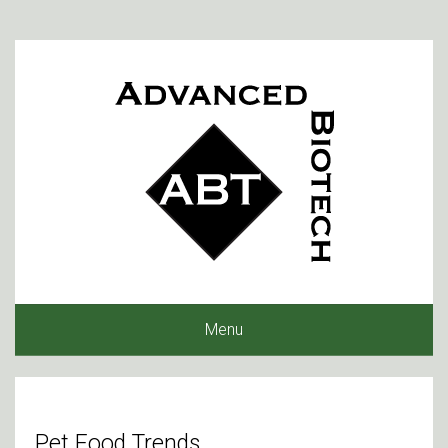
Menu
Pet Food Trends