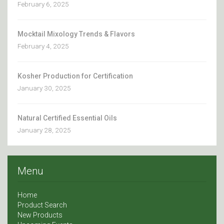
February 6, 2025
Mocktail Mixology Trends & Flavors
February 4, 2025
Kosher Production for Certification
January 30, 2025
Natural Certified Essential Oils
January 28, 2025
Menu
Home
Product Search
New Products