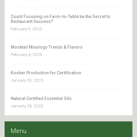
Could Focusing on Farm-to-Table be the Secret to
Restaurant Success?
February 6, 2025
Mocktail Mixology Trends & Flavors
February 4, 2025
Kosher Production for Certification
January 30, 2025
Natural Certified Essential Oils
January 28, 2025
Menu