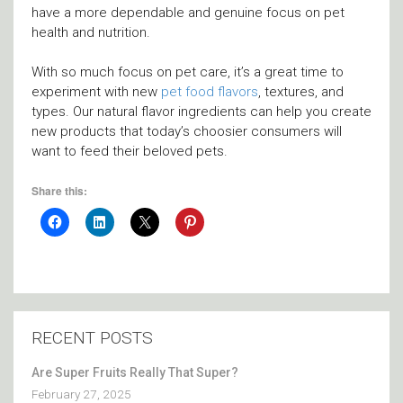
have a more dependable and genuine focus on pet
health and nutrition.
With so much focus on pet care, it’s a great time to
experiment with new
pet food flavors
, textures, and
types. Our natural flavor ingredients can help you create
new products that today’s choosier consumers will
want to feed their beloved pets.
Share this:
RECENT POSTS
Are Super Fruits Really That Super?
February 27, 2025