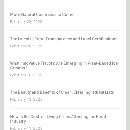
More Natural Cosmetics to Come
February 25, 2025
The Latest in Food Transparency and Label Certifications
February 20, 2025
What Innovative Flavors Are Emerging in Plant-Based Ice
Creams?
February 18, 2025
The Beauty and Benefits of Clean, Clear Ingredient Lists
February 13, 2025
How Is the Cost-of-Living Crisis Affecting the Food
Industry
February 11, 2025