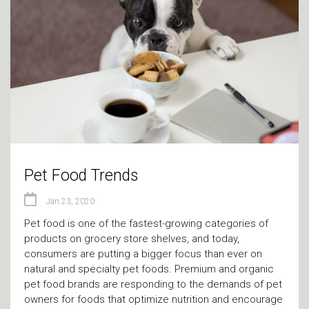
Pet Food Trends
Jan 23, 2020
Pet food is one of the fastest-growing categories of
products on grocery store shelves, and today,
consumers are putting a bigger focus than ever on
natural and specialty pet foods. Premium and organic
pet food brands are responding to the demands of pet
owners for foods that optimize nutrition and encourage