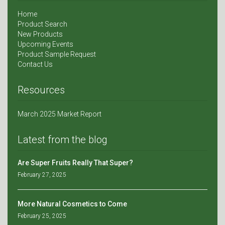
Home
Product Search
New Products
Upcoming Events
Product Sample Request
Contact Us
Resources
March 2025 Market Report
Latest from the blog
Are Super Fruits Really That Super?
February 27, 2025
More Natural Cosmetics to Come
February 25, 2025