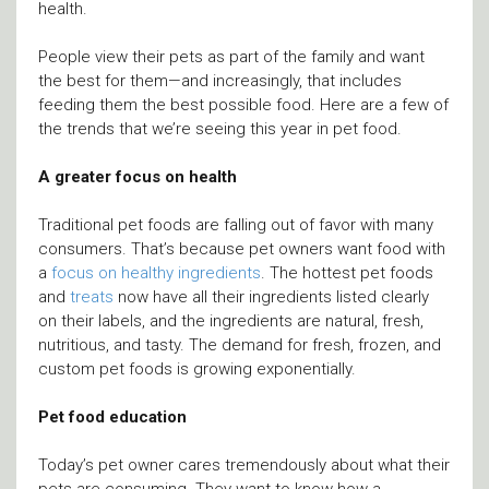
health.
People view their pets as part of the family and want
the best for them—and increasingly, that includes
feeding them the best possible food. Here are a few of
the trends that we’re seeing this year in pet food.
A greater focus on health
Traditional pet foods are falling out of favor with many
consumers. That’s because pet owners want food with
a
focus on healthy ingredients
. The hottest pet foods
and
treats
now have all their ingredients listed clearly
on their labels, and the ingredients are natural, fresh,
nutritious, and tasty. The demand for fresh, frozen, and
custom pet foods is growing exponentially.
Pet food education
Today’s pet owner cares tremendously about what their
pets are consuming. They want to know how a