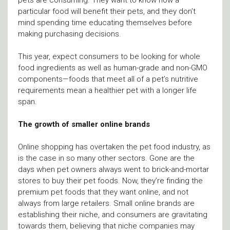
particular food will benefit their pets, and they don’t
mind spending time educating themselves before
making purchasing decisions.
This year, expect consumers to be looking for whole
food ingredients as well as human-grade and non-GMO
components—foods that meet all of a pet’s nutritive
requirements mean a healthier pet with a longer life
span.
The growth of smaller online brands
Online shopping has overtaken the pet food industry, as
is the case in so many other sectors. Gone are the
days when pet owners always went to brick-and-mortar
stores to buy their pet foods. Now, they’re finding the
premium pet foods that they want online, and not
always from large retailers. Small online brands are
establishing their niche, and consumers are gravitating
towards them, believing that niche companies may