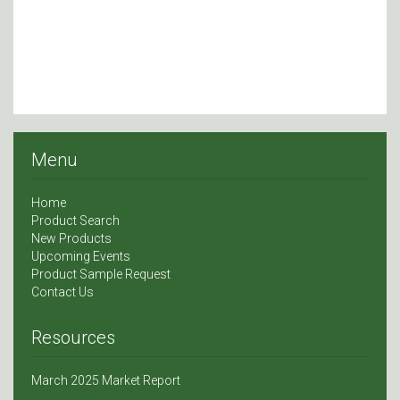
Menu
Home
Product Search
New Products
Upcoming Events
Product Sample Request
Contact Us
Resources
March 2025 Market Report