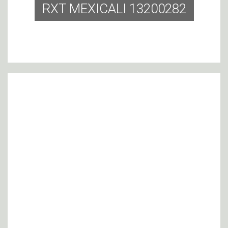
RXT MEXICALI 13200282