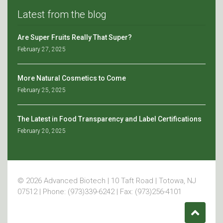
Latest from the blog
Are Super Fruits Really That Super?
February 27, 2025
More Natural Cosmetics to Come
February 25, 2025
The Latest in Food Transparency and Label Certifications
February 20, 2025
© 2026 Advanced Biotech | 10 Taft Road | Totowa, NJ
07512 | Phone: (973)339-6242 | Fax: (973)256-4101