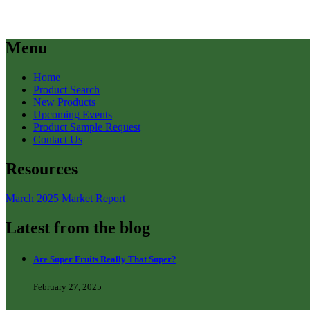
Menu
Home
Product Search
New Products
Upcoming Events
Product Sample Request
Contact Us
Resources
March 2025 Market Report
Latest from the blog
Are Super Fruits Really That Super?
February 27, 2025