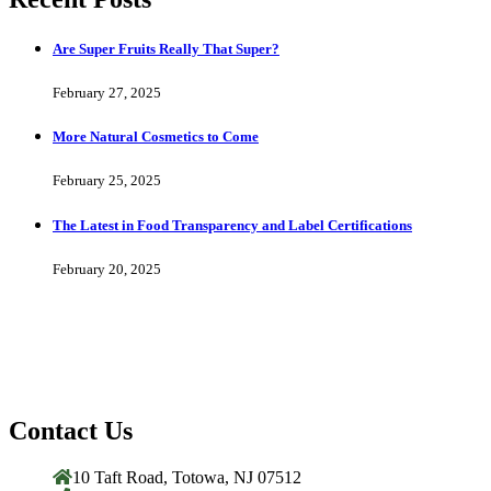
Are Super Fruits Really That Super?
February 27, 2025
More Natural Cosmetics to Come
February 25, 2025
The Latest in Food Transparency and Label Certifications
February 20, 2025
Contact Us
10 Taft Road, Totowa, NJ 07512