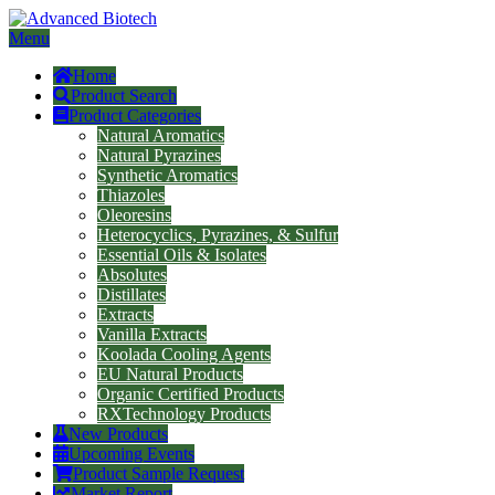
Menu
Home
Product Search
Product Categories
Natural Aromatics
Natural Pyrazines
Synthetic Aromatics
Thiazoles
Oleoresins
Heterocyclics, Pyrazines, & Sulfur
Essential Oils & Isolates
Absolutes
Distillates
Extracts
Vanilla Extracts
Koolada Cooling Agents
EU Natural Products
Organic Certified Products
RXTechnology Products
New Products
Upcoming Events
Product Sample Request
Market Report