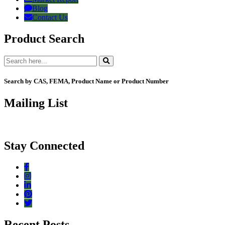
Blog
Contact Us
Product Search
Search by CAS, FEMA, Product Name or Product Number
Mailing List
Stay Connected
Recent Posts