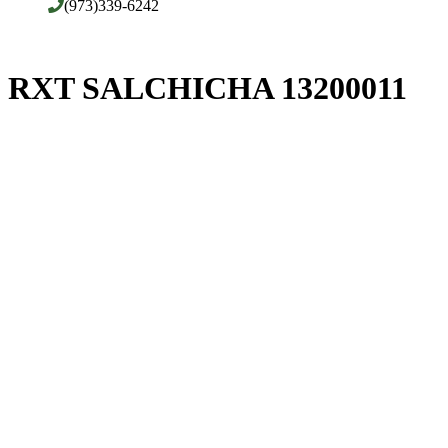
(973)339-6242
RXT SALCHICHA 13200011