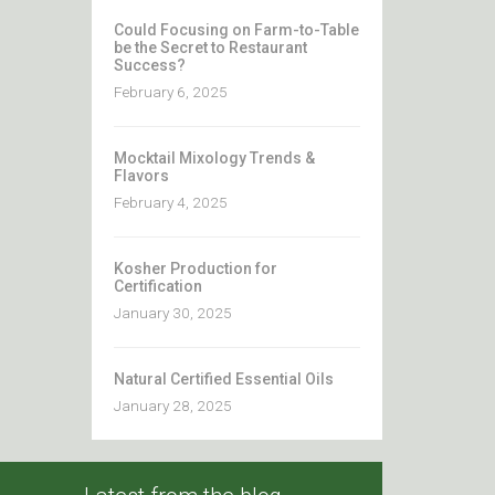
Could Focusing on Farm-to-Table
be the Secret to Restaurant
Success?
February 6, 2025
Mocktail Mixology Trends &
Flavors
February 4, 2025
Kosher Production for
Certification
January 30, 2025
Natural Certified Essential Oils
January 28, 2025