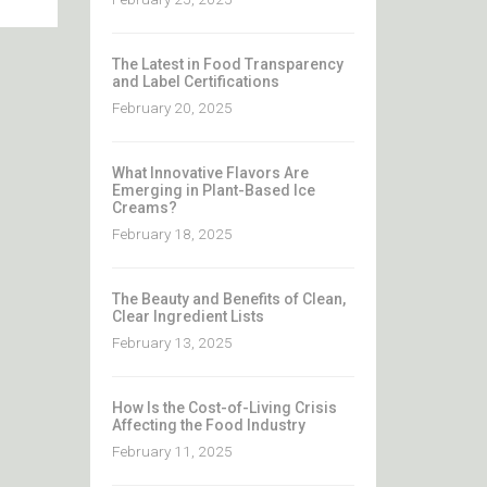
The Latest in Food Transparency
and Label Certifications
February 20, 2025
What Innovative Flavors Are
Emerging in Plant-Based Ice
Creams?
February 18, 2025
The Beauty and Benefits of Clean,
Clear Ingredient Lists
February 13, 2025
How Is the Cost-of-Living Crisis
Affecting the Food Industry
February 11, 2025