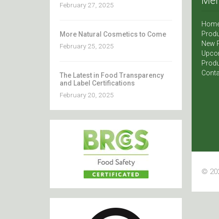
Me
February 27, 2025
Hom
Produ
More Natural Cosmetics to Come
New 
February 25, 2025
Upco
Produ
Conta
The Latest in Food Transparency
and Label Certifications
February 20, 2025
© 202