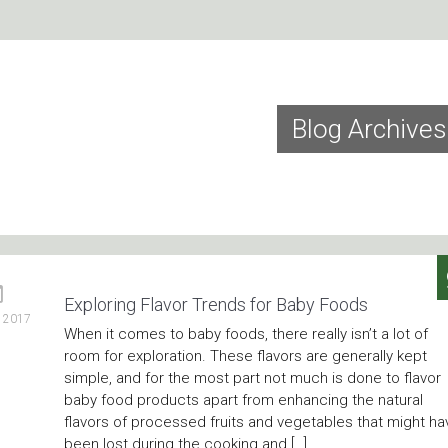
Blog Archives
Exploring Flavor Trends for Baby Foods
, 2017
When it comes to baby foods, there really isn’t a lot of
room for exploration. These flavors are generally kept
simple, and for the most part not much is done to flavor
baby food products apart from enhancing the natural
flavors of processed fruits and vegetables that might ha
been lost during the cooking and […]