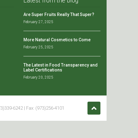
Latest from the blog
Are Super Fruits Really That Super?
February 27, 2025
More Natural Cosmetics to Come
February 25, 2025
The Latest in Food Transparency and
Label Certifications
February 20, 2025
3)339-6242 | Fax: (973)256-4101