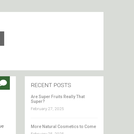
RECENT POSTS
Are Super Fruits Really That
Super?
February 27, 2025
ve
More Natural Cosmetics to Come
February 25, 2025