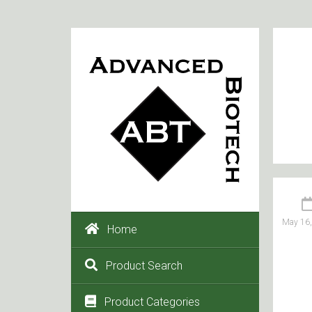
May 16
Home
Product Search
Product Categories