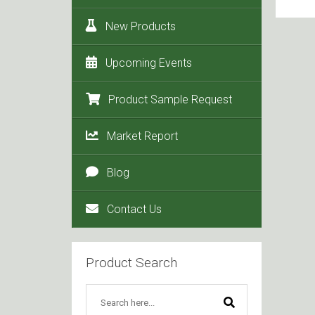
New Products
Upcoming Events
Product Sample Request
Market Report
Blog
Contact Us
Product Search