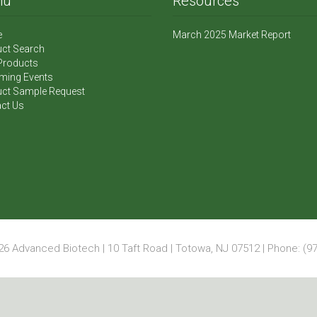
nu
Resources
e
March 2025 Market Report
ct Search
Products
ming Events
ct Sample Request
ct Us
6 Advanced Biotech | 10 Taft Road | Totowa, NJ 07512 | Phone: (97