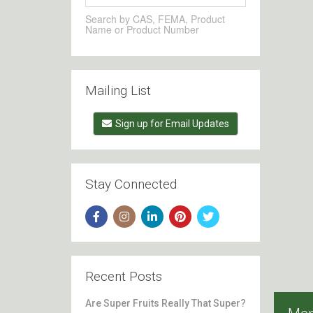
Search by CAS, FEMA, Product
Name or Product Number
Mailing List
Sign up for Email Updates
Stay Connected
Recent Posts
Are Super Fruits Really That Super?