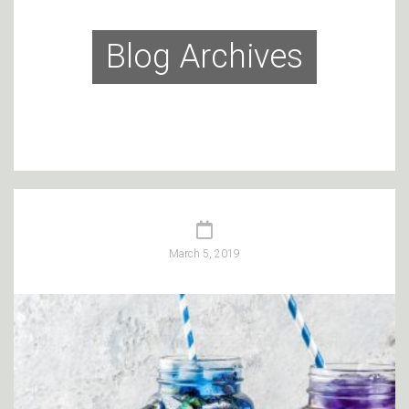
Blog Archives
March 5, 2019