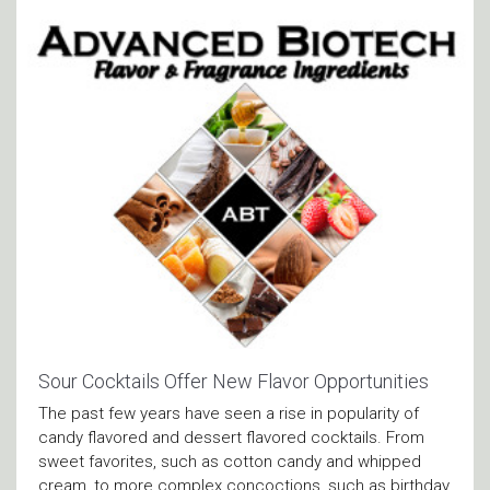
Sour Cocktails Offer New Flavor Opportunities
The past few years have seen a rise in popularity of
candy flavored and dessert flavored cocktails. From
sweet favorites, such as cotton candy and whipped
cream, to more complex concoctions, such as birthday