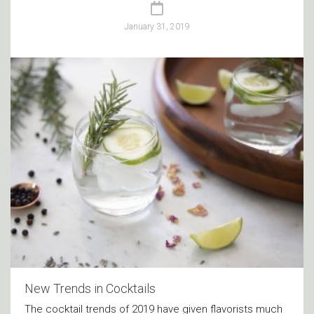
January 31, 2019
New Trends in Cocktails
The cocktail trends of 2019 have given flavorists much