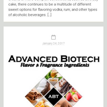
cake, there continues to be a multitude of different
sweet options for flavoring vodka, rum, and other types
of alcoholic beverages. […]
January 24, 2017