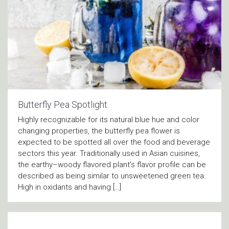
Butterfly Pea Spotlight
Highly recognizable for its natural blue hue and color
changing properties, the butterfly pea flower is
expected to be spotted all over the food and beverage
sectors this year. Traditionally used in Asian cuisines,
the earthy–woody flavored plant’s flavor profile can be
described as being similar to unsweetened green tea.
High in oxidants and having […]