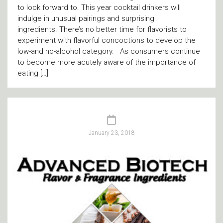
to look forward to. This year cocktail drinkers will
indulge in unusual pairings and surprising
ingredients. There’s no better time for flavorists to
experiment with flavorful concoctions to develop the
low-and no-alcohol category. As consumers continue
to become more acutely aware of the importance of
eating […]
January 23, 2018