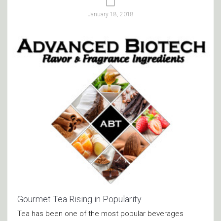
January 18, 2018
Gourmet Tea Rising in Popularity
Tea has been one of the most popular beverages