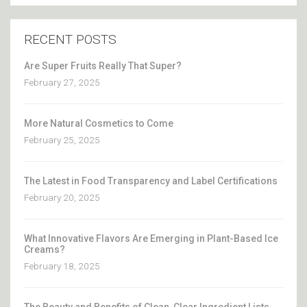
RECENT POSTS
Are Super Fruits Really That Super?
February 27, 2025
More Natural Cosmetics to Come
February 25, 2025
The Latest in Food Transparency and Label Certifications
February 20, 2025
What Innovative Flavors Are Emerging in Plant-Based Ice
Creams?
February 18, 2025
The Beauty and Benefits of Clean, Clear Ingredient Lists