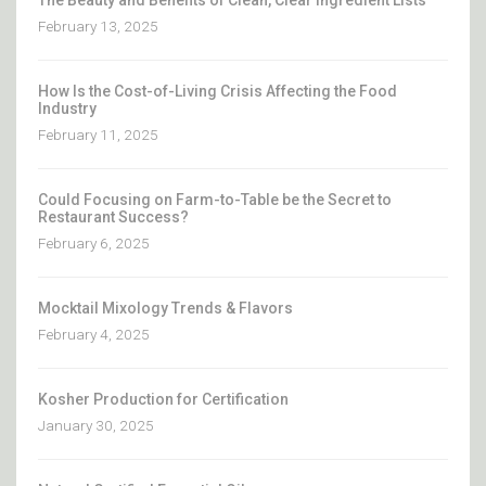
February 13, 2025
How Is the Cost-of-Living Crisis Affecting the Food
Industry
February 11, 2025
Could Focusing on Farm-to-Table be the Secret to
Restaurant Success?
February 6, 2025
Mocktail Mixology Trends & Flavors
February 4, 2025
Kosher Production for Certification
January 30, 2025