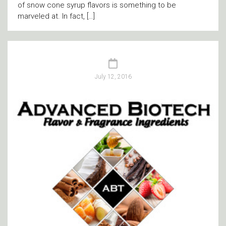
of snow cone syrup flavors is something to be
marveled at. In fact, […]
July 12, 2016