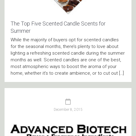
The Top Five Scented Candle Scents for
Summer
While the majority of buyers opt for scented candles
for the seasonal months, there’s plenty to love about
lighting a refreshing scented candle during the summer
months as well. Scented candles are one of the best,
most atmospheric ways to boost the aroma of your
home, whether it’s to create ambience, or to cut out […]
December 8, 2015