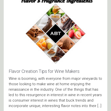
Flavor Creation Tips for Wine Makers
Wine is booming, with everyone from major vineyards to
those looking to make wine at home enjoying the
renaissance in the industry. One of the things that has
led to this resurgence in interest in wine in recent years
is consumer interest in wines that buck trends and
incorporate unique, interesting flavor notes into their […]