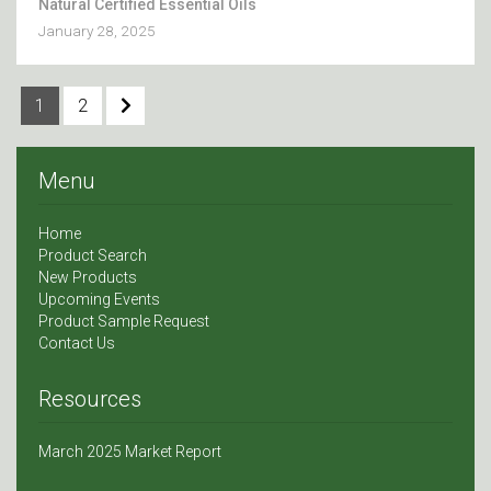
Natural Certified Essential Oils
January 28, 2025
1
2
Menu
Home
Product Search
New Products
Upcoming Events
Product Sample Request
Contact Us
Resources
March 2025 Market Report