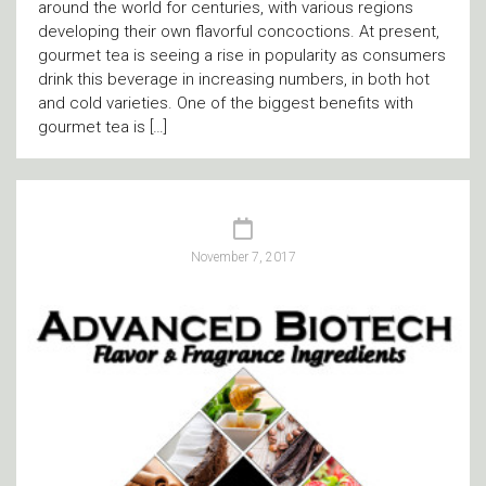
around the world for centuries, with various regions
developing their own flavorful concoctions. At present,
gourmet tea is seeing a rise in popularity as consumers
drink this beverage in increasing numbers, in both hot
and cold varieties. One of the biggest benefits with
gourmet tea is […]
November 7, 2017