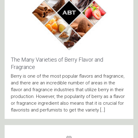
The Many Varieties of Berry Flavor and
Fragrance
Berry is one of the most popular flavors and fragrance,
and there are an incredible number of areas in the
flavor and fragrance industries that utilize berry in their
production. However, the popularity of berry as a flavor
or fragrance ingredient also means that it is crucial for
flavorists and perfumists to get the variety […]