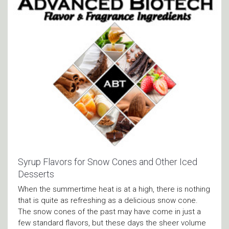
Syrup Flavors for Snow Cones and Other Iced
Desserts
When the summertime heat is at a high, there is nothing
that is quite as refreshing as a delicious snow cone.
The snow cones of the past may have come in just a
few standard flavors, but these days the sheer volume