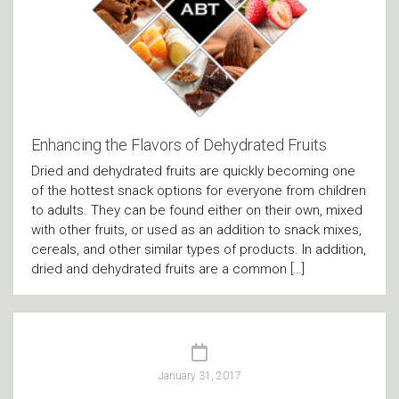
Enhancing the Flavors of Dehydrated Fruits
Dried and dehydrated fruits are quickly becoming one
of the hottest snack options for everyone from children
to adults. They can be found either on their own, mixed
with other fruits, or used as an addition to snack mixes,
cereals, and other similar types of products. In addition,
dried and dehydrated fruits are a common […]
January 31, 2017