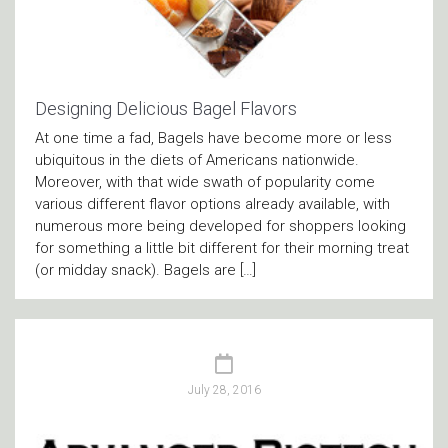
Designing Delicious Bagel Flavors
At one time a fad, Bagels have become more or less
ubiquitous in the diets of Americans nationwide.
Moreover, with that wide swath of popularity come
various different flavor options already available, with
numerous more being developed for shoppers looking
for something a little bit different for their morning treat
(or midday snack). Bagels are […]
July 28, 2016