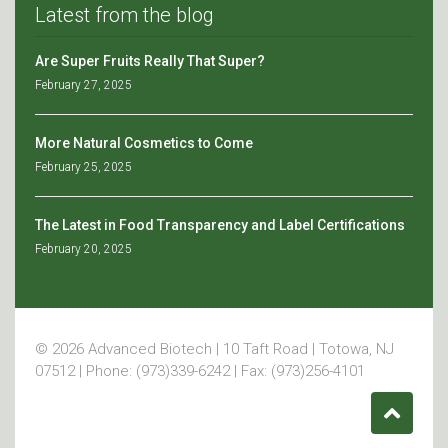
Latest from the blog
Are Super Fruits Really That Super?
February 27, 2025
More Natural Cosmetics to Come
February 25, 2025
The Latest in Food Transparency and Label Certifications
February 20, 2025
© 2026 Advanced Biotech | 10 Taft Road | Totowa, NJ
07512 | Phone: (973)339-6242 | Fax: (973)256-4101