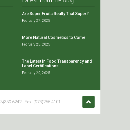
Latest from the blog
Are Super Fruits Really That Super?
February 27, 2025
More Natural Cosmetics to Come
February 25, 2025
The Latest in Food Transparency and
Label Certifications
February 20, 2025
3)339-6242 | Fax: (973)256-4101