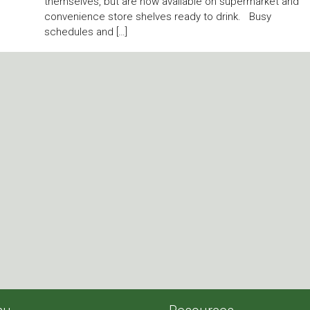
themselves, but are now available on supermarket and
convenience store shelves ready to drink. Busy
schedules and […]