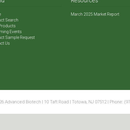
nu
Resources
e
March 2025 Market Report
ct Search
Products
ming Events
ct Sample Request
ct Us
6 Advanced Biotech | 10 Taft Road | Totowa, NJ 07512 | Phone: (97