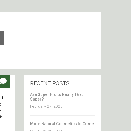
RECENT POSTS
Are Super Fruits Really That
nd
Super?
e
February 27, 2025
y
ic,
More Natural Cosmetics to Come
February 25, 2025