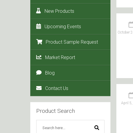
New Products
Upcoming Events
October 2
Product Sample Request
Market Report
Blog
Contact Us
April 5
Product Search