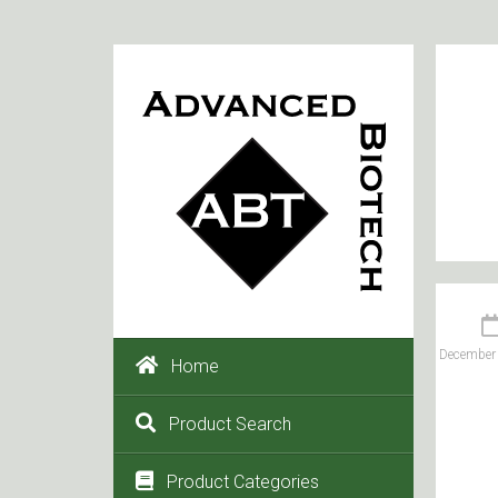
December 
Home
Product Search
Product Categories