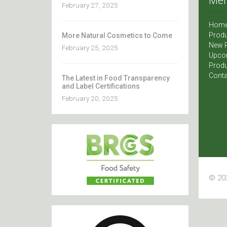
Me
February 27, 2025
Hom
Produ
More Natural Cosmetics to Come
New 
February 25, 2025
Upco
Produ
Conta
The Latest in Food Transparency
and Label Certifications
February 20, 2025
© 202