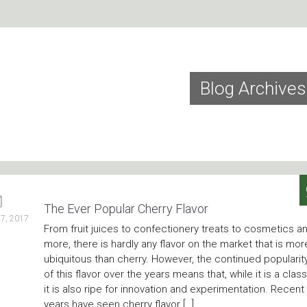
Blog Archives
The Ever Popular Cherry Flavor
7, 2017
From fruit juices to confectionery treats to cosmetics a
more, there is hardly any flavor on the market that is mor
ubiquitous than cherry. However, the continued popularit
of this flavor over the years means that, while it is a class
it is also ripe for innovation and experimentation. Recent
years have seen cherry flavor […]