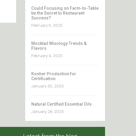
Could Focusing on Farm-to-Table
be the Secret to Restaurant
Success?
February 6, 2025
Mocktail Mixology Trends &
Flavors
February 4, 2025
Kosher Production for
Certification
January 30, 2025
Natural Certified Essential Oils
January 28, 2025