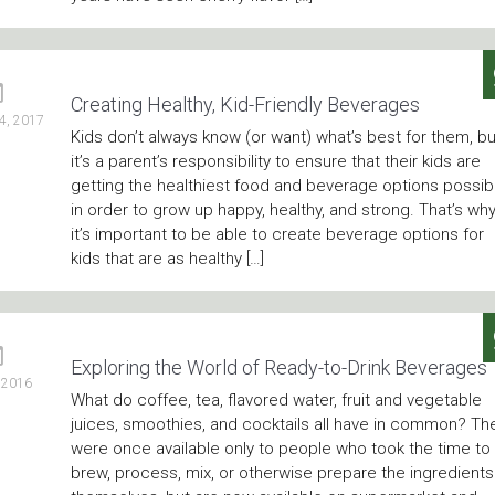
Creating Healthy, Kid-Friendly Beverages
4, 2017
Kids don’t always know (or want) what’s best for them, bu
it’s a parent’s responsibility to ensure that their kids are
getting the healthiest food and beverage options possib
in order to grow up happy, healthy, and strong. That’s wh
it’s important to be able to create beverage options for
kids that are as healthy […]
Exploring the World of Ready-to-Drink Beverages
, 2016
What do coffee, tea, flavored water, fruit and vegetable
juices, smoothies, and cocktails all have in common? Th
were once available only to people who took the time to
brew, process, mix, or otherwise prepare the ingredients