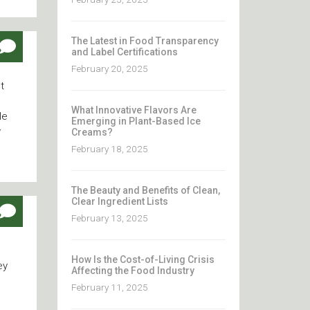
The Latest in Food Transparency
and Label Certifications
February 20, 2025
t
What Innovative Flavors Are
le
Emerging in Plant-Based Ice
y
Creams?
February 18, 2025
The Beauty and Benefits of Clean,
Clear Ingredient Lists
February 13, 2025
How Is the Cost-of-Living Crisis
ey
Affecting the Food Industry
February 11, 2025