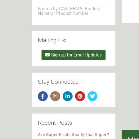
Search by CAS, FEMA, Product
Name or Product Number
Mailing List
Sign up for Email Updates
Stay Connected
Recent Posts
Are Super Fruits Really That Super?