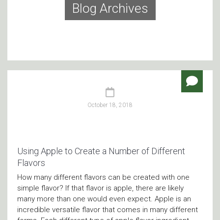
Blog Archives
October 18, 2018
Using Apple to Create a Number of Different
Flavors
How many different flavors can be created with one
simple flavor? If that flavor is apple, there are likely
many more than one would even expect. Apple is an
incredible versatile flavor that comes in many different