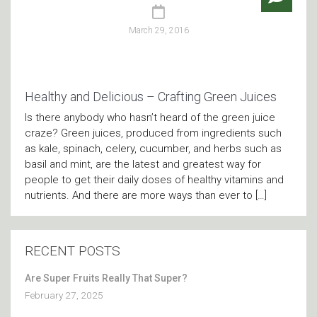
March 29, 2016
Healthy and Delicious – Crafting Green Juices
Is there anybody who hasn’t heard of the green juice
craze? Green juices, produced from ingredients such
as kale, spinach, celery, cucumber, and herbs such as
basil and mint, are the latest and greatest way for
people to get their daily doses of healthy vitamins and
nutrients. And there are more ways than ever to […]
RECENT POSTS
Are Super Fruits Really That Super?
February 27, 2025