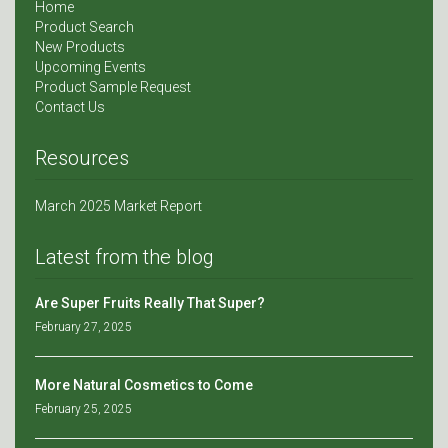
Home
Product Search
New Products
Upcoming Events
Product Sample Request
Contact Us
Resources
March 2025 Market Report
Latest from the blog
Are Super Fruits Really That Super?
February 27, 2025
More Natural Cosmetics to Come
February 25, 2025