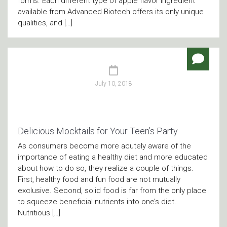
forms. Each different type of apple flavor ingredient
available from Advanced Biotech offers its only unique
qualities, and […]
July 10, 2018
Delicious Mocktails for Your Teen’s Party
As consumers become more acutely aware of the
importance of eating a healthy diet and more educated
about how to do so, they realize a couple of things.
First, healthy food and fun food are not mutually
exclusive. Second, solid food is far from the only place
to squeeze beneficial nutrients into one’s diet.
Nutritious […]