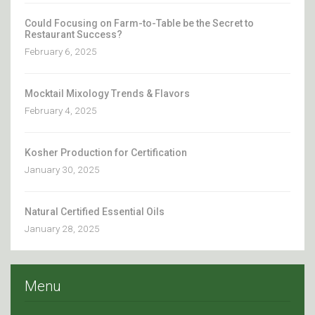
Could Focusing on Farm-to-Table be the Secret to
Restaurant Success?
February 6, 2025
Mocktail Mixology Trends & Flavors
February 4, 2025
Kosher Production for Certification
January 30, 2025
Natural Certified Essential Oils
January 28, 2025
Menu