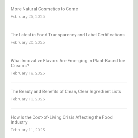
More Natural Cosmetics to Come
February 25, 2025
The Latest in Food Transparency and Label Certifications
February 20, 2025
What Innovative Flavors Are Emerging in Plant-Based Ice
Creams?
February 18, 2025
The Beauty and Benefits of Clean, Clear Ingredient Lists
February 13, 2025
How Is the Cost-of-Living Crisis Affecting the Food
Industry
February 11, 2025