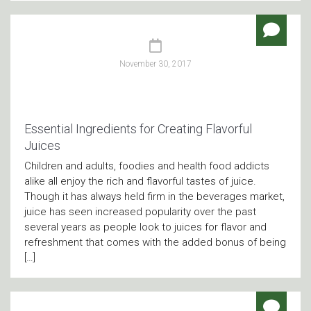
November 30, 2017
Essential Ingredients for Creating Flavorful
Juices
Children and adults, foodies and health food addicts
alike all enjoy the rich and flavorful tastes of juice.
Though it has always held firm in the beverages market,
juice has seen increased popularity over the past
several years as people look to juices for flavor and
refreshment that comes with the added bonus of being
[…]