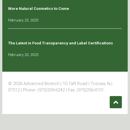
More Natural Cosmetics to Come
February 25, 2025
The Latest in Food Transparency and Label Certifications
February 20, 2025
© 2026 Advanced Biotech | 10 Taft Road | Totowa, NJ
07512 | Phone: (973)339-6242 | Fax: (973)256-4101