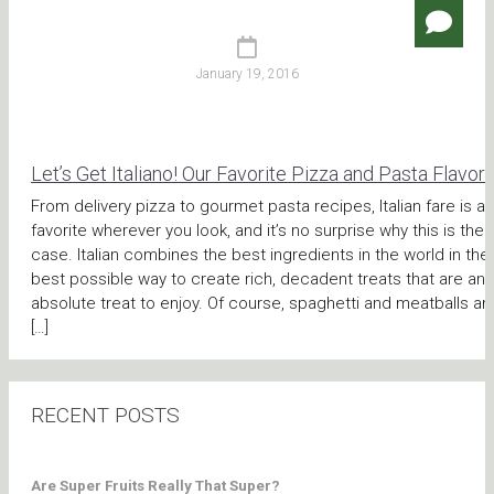
January 19, 2016
Let’s Get Italiano! Our Favorite Pizza and Pasta Flavor
From delivery pizza to gourmet pasta recipes, Italian fare is a
favorite wherever you look, and it’s no surprise why this is the
case. Italian combines the best ingredients in the world in the
best possible way to create rich, decadent treats that are an
absolute treat to enjoy. Of course, spaghetti and meatballs an
[…]
RECENT POSTS
Are Super Fruits Really That Super?