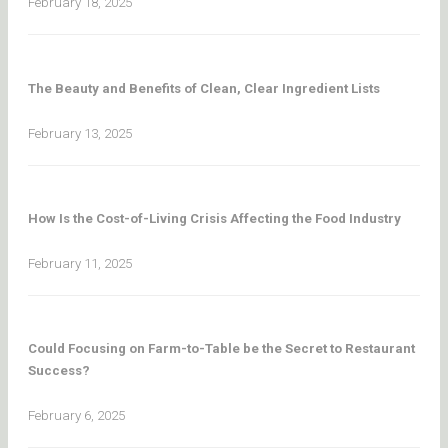
February 18, 2025
The Beauty and Benefits of Clean, Clear Ingredient Lists
February 13, 2025
How Is the Cost-of-Living Crisis Affecting the Food Industry
February 11, 2025
Could Focusing on Farm-to-Table be the Secret to Restaurant
Success?
February 6, 2025