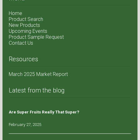
Home
Product Search
New Products
Upcoming Events
Product Sample Request
Contact Us
Resources
March 2025 Market Report
Latest from the blog
Are Super Fruits Really That Super?
February 27, 2025