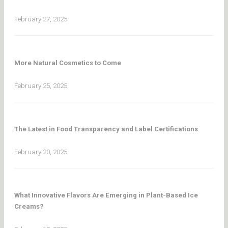
February 27, 2025
More Natural Cosmetics to Come
February 25, 2025
The Latest in Food Transparency and Label Certifications
February 20, 2025
What Innovative Flavors Are Emerging in Plant-Based Ice
Creams?