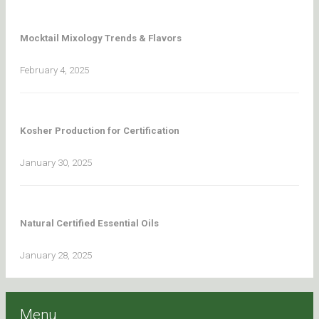
Mocktail Mixology Trends & Flavors
February 4, 2025
Kosher Production for Certification
January 30, 2025
Natural Certified Essential Oils
January 28, 2025
Menu