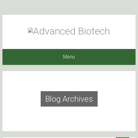
Menu
Blog Archives