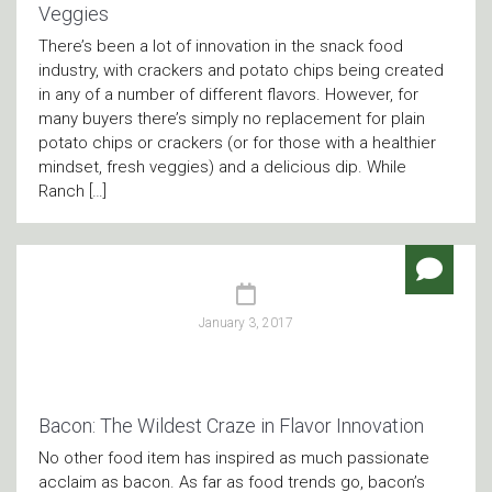
Veggies
There’s been a lot of innovation in the snack food
industry, with crackers and potato chips being created
in any of a number of different flavors. However, for
many buyers there’s simply no replacement for plain
potato chips or crackers (or for those with a healthier
mindset, fresh veggies) and a delicious dip. While
Ranch […]
January 3, 2017
Bacon: The Wildest Craze in Flavor Innovation
No other food item has inspired as much passionate
acclaim as bacon. As far as food trends go, bacon’s