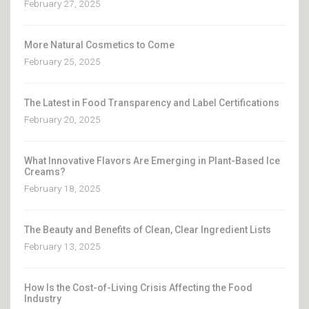
February 27, 2025
More Natural Cosmetics to Come
February 25, 2025
The Latest in Food Transparency and Label Certifications
February 20, 2025
What Innovative Flavors Are Emerging in Plant-Based Ice
Creams?
February 18, 2025
The Beauty and Benefits of Clean, Clear Ingredient Lists
February 13, 2025
How Is the Cost-of-Living Crisis Affecting the Food
Industry