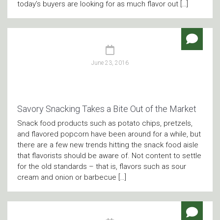
today’s buyers are looking for as much flavor out […]
June 23, 2016
Savory Snacking Takes a Bite Out of the Market
Snack food products such as potato chips, pretzels,
and flavored popcorn have been around for a while, but
there are a few new trends hitting the snack food aisle
that flavorists should be aware of. Not content to settle
for the old standards – that is, flavors such as sour
cream and onion or barbecue […]