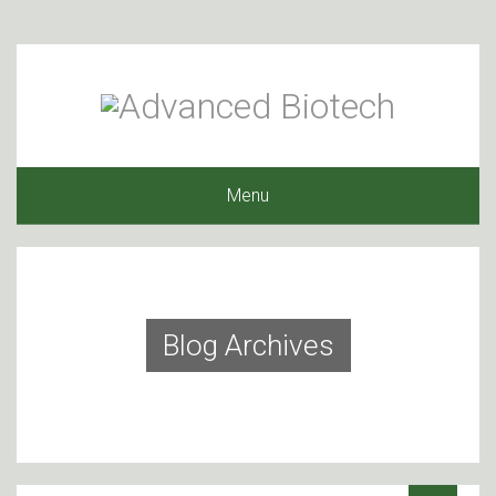
Menu
Blog Archives