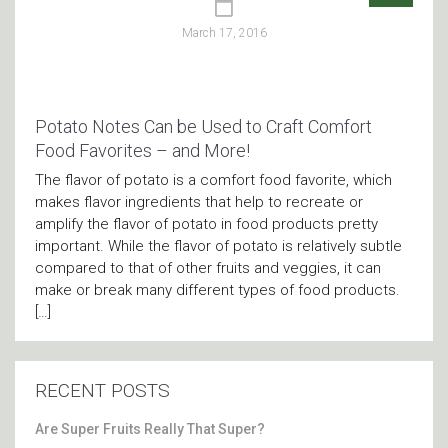
March 17, 2016
Potato Notes Can be Used to Craft Comfort
Food Favorites – and More!
The flavor of potato is a comfort food favorite, which
makes flavor ingredients that help to recreate or
amplify the flavor of potato in food products pretty
important. While the flavor of potato is relatively subtle
compared to that of other fruits and veggies, it can
make or break many different types of food products.
[…]
RECENT POSTS
Are Super Fruits Really That Super?