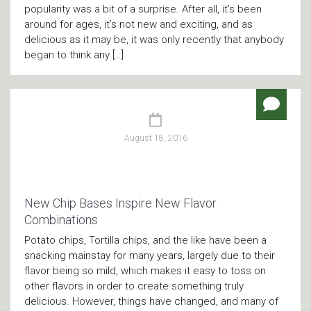
popularity was a bit of a surprise. After all, it’s been
around for ages, it’s not new and exciting, and as
delicious as it may be, it was only recently that anybody
began to think any […]
August 18, 2016
New Chip Bases Inspire New Flavor
Combinations
Potato chips, Tortilla chips, and the like have been a
snacking mainstay for many years, largely due to their
flavor being so mild, which makes it easy to toss on
other flavors in order to create something truly
delicious. However, things have changed, and many of