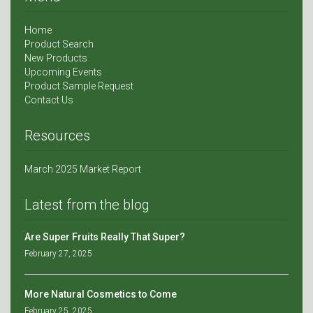
Home
Product Search
New Products
Upcoming Events
Product Sample Request
Contact Us
Resources
March 2025 Market Report
Latest from the blog
Are Super Fruits Really That Super?
February 27, 2025
More Natural Cosmetics to Come
February 25, 2025