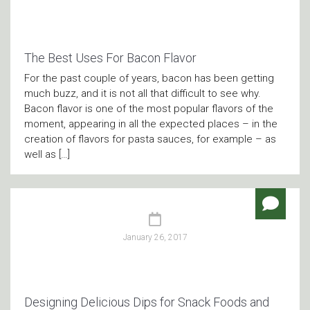
The Best Uses For Bacon Flavor
For the past couple of years, bacon has been getting
much buzz, and it is not all that difficult to see why.
Bacon flavor is one of the most popular flavors of the
moment, appearing in all the expected places – in the
creation of flavors for pasta sauces, for example – as
well as […]
January 26, 2017
Designing Delicious Dips for Snack Foods and