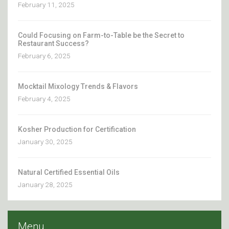
February 11, 2025
Could Focusing on Farm-to-Table be the Secret to
Restaurant Success?
February 6, 2025
Mocktail Mixology Trends & Flavors
February 4, 2025
Kosher Production for Certification
January 30, 2025
Natural Certified Essential Oils
January 28, 2025
Menu