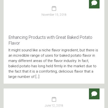
November 15, 2018
Enhancing Products with Great Baked Potato
Flavor
It might sound like a niche flavor ingredient, but there is
an incredible range of uses for baked potato flavor in
many different areas of the flavor industry. In fact,
baked potato has long held firmly in the market due to
the fact that it is a comforting, delicious flavor that a
large number of […]
June 12, 2018