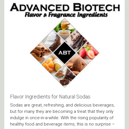
Flavor Ingredients for Natural Sodas
Sodas are great, refreshing, and delicious beverages,
but for many they are becoming a treat that they only
indulge in once-in-a-while. With the rising popularity of
healthy food and beverage items, this is no surprise –