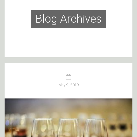
Blog Archives
May 9, 2019