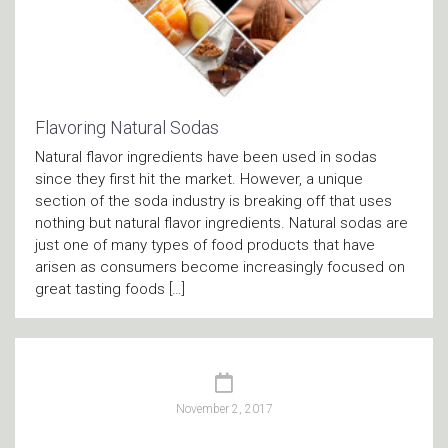
Flavoring Natural Sodas
Natural flavor ingredients have been used in sodas
since they first hit the market. However, a unique
section of the soda industry is breaking off that uses
nothing but natural flavor ingredients. Natural sodas are
just one of many types of food products that have
arisen as consumers become increasingly focused on
great tasting foods […]
November 2, 2017