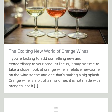
The Exciting New World of Orange Wines
If you’re looking to add something new and
extraordinary to your product lineup, it may be time to
take a closer look at orange wine, a relative newcomer
on the wine scene and one that’s making a big splash.
Orange wine is a bit of a misnomer; it is not made with
oranges, nor it […]