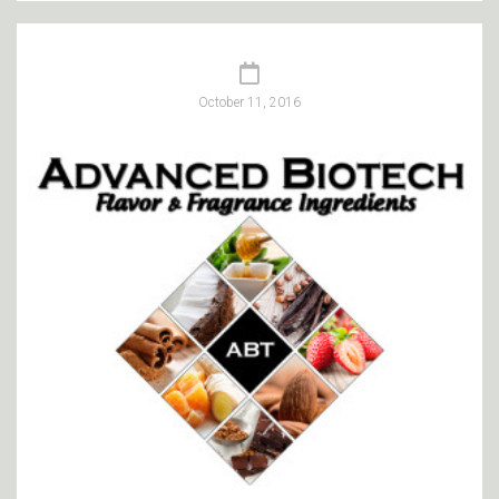
October 11, 2016