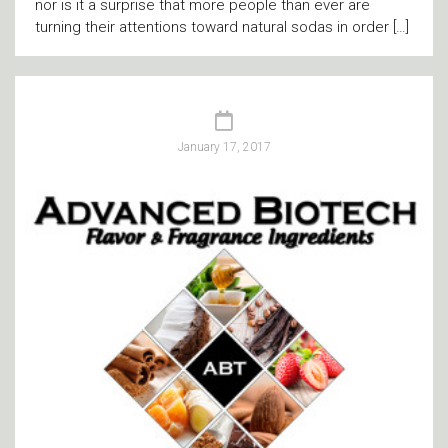
nor is it a surprise that more people than ever are
turning their attentions toward natural sodas in order […]
January 17, 2017