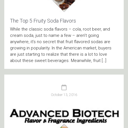
The Top 5 Fruity Soda Flavors
While the classic soda flavors – cola, root beer, and
cream soda, just to name a few – aren’t going
anywhere, it’s no secret that fruit flavored sodas are
growing in popularity. In the American market, buyers
are just starting to realize that there is a lot to love
about these sweet beverages. Meanwhile, fruit […]
October 13, 2016