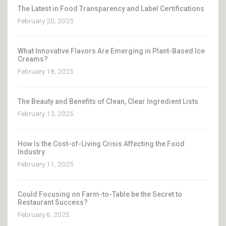
The Latest in Food Transparency and Label Certifications
February 20, 2025
What Innovative Flavors Are Emerging in Plant-Based Ice
Creams?
February 18, 2025
The Beauty and Benefits of Clean, Clear Ingredient Lists
February 13, 2025
How Is the Cost-of-Living Crisis Affecting the Food
Industry
February 11, 2025
Could Focusing on Farm-to-Table be the Secret to
Restaurant Success?
February 6, 2025