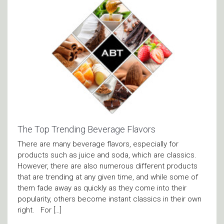
The Top Trending Beverage Flavors
There are many beverage flavors, especially for
products such as juice and soda, which are classics.
However, there are also numerous different products
that are trending at any given time, and while some of
them fade away as quickly as they come into their
popularity, others become instant classics in their own
right. For […]