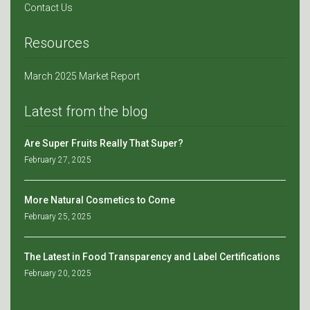
Contact Us
Resources
March 2025 Market Report
Latest from the blog
Are Super Fruits Really That Super?
February 27, 2025
More Natural Cosmetics to Come
February 25, 2025
The Latest in Food Transparency and Label Certifications
February 20, 2025