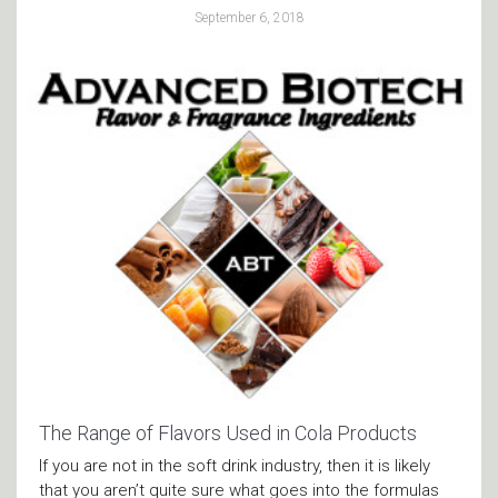
September 6, 2018
The Range of Flavors Used in Cola Products
If you are not in the soft drink industry, then it is likely
that you aren’t quite sure what goes into the formulas