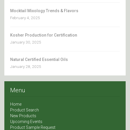
Mocktail Mixology Trends & Flavors
February 4, 2025
Kosher Production for Certification
January 30, 2025
Natural Certified Essential Oils
January 28, 2025
Menu
Home
Product Search
New Products
Upcoming Events
Product Sample Request