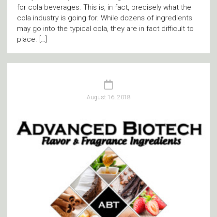
for cola beverages. This is, in fact, precisely what the
cola industry is going for. While dozens of ingredients
may go into the typical cola, they are in fact difficult to
place. […]
August 16, 2018