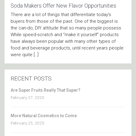
Soda Makers Offer New Flavor Opportunities
There are a lot of things that differentiate today’s
buyers from those of the past. One of the biggest is
the can-do, DIY attitude that so many people possess.
While speed-scratch and “make it yourself” products
have always been popular with many other types of
food and beverage products, until recent years people
were quite […]
RECENT POSTS
Are Super Fruits Really That Super?
February 27, 2025
More Natural Cosmetics to Come
February 25, 2025