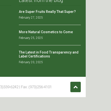
Latest from the blog
Are Super Fruits Really That Super?
February 27, 2025
More Natural Cosmetics to Come
February 25, 2025
The Latest in Food Transparency and
Label Certifications
February 20, 2025
3)339-6242 | Fax: (973)256-4101