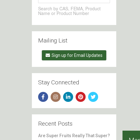
Search by CAS, FEMA, Product
Name or Product Number
Mailing List
Sign up for Email Updates
Stay Connected
Recent Posts
Are Super Fruits Really That Super?