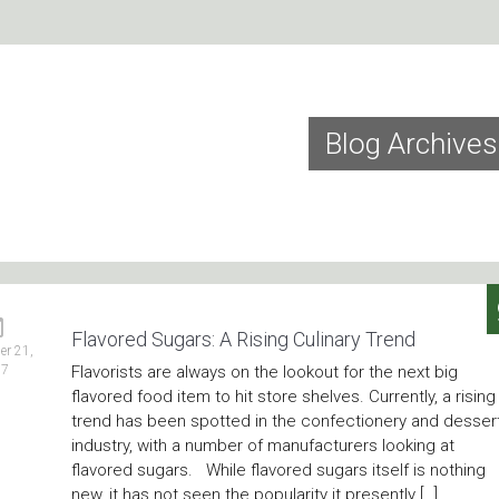
Blog Archives
Flavored Sugars: A Rising Culinary Trend
r 21,
17
Flavorists are always on the lookout for the next big
flavored food item to hit store shelves. Currently, a rising
trend has been spotted in the confectionery and desser
industry, with a number of manufacturers looking at
flavored sugars. While flavored sugars itself is nothing
new, it has not seen the popularity it presently […]