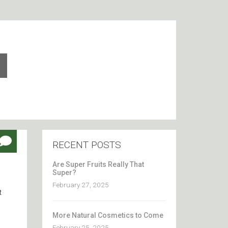
RECENT POSTS
Are Super Fruits Really That
Super?
February 27, 2025
t
More Natural Cosmetics to Come
February 25, 2025