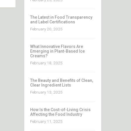
The Latest in Food Transparency
and Label Certifications
February 20, 2025
What Innovative Flavors Are
Emerging in Plant-Based Ice
Creams?
February 18, 2025
The Beauty and Benefits of Clean,
Clear Ingredient Lists
February 13, 2025
How Is the Cost-of-Living Crisis
Affecting the Food Industry
February 11, 2025