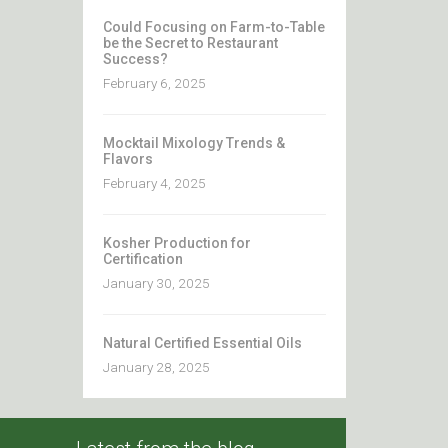
Could Focusing on Farm-to-Table
be the Secret to Restaurant
Success?
February 6, 2025
Mocktail Mixology Trends &
Flavors
February 4, 2025
Kosher Production for
Certification
January 30, 2025
Natural Certified Essential Oils
January 28, 2025