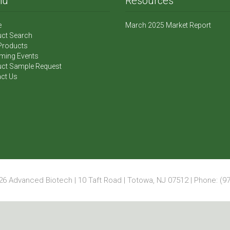
nu
Resources
e
March 2025 Market Report
ct Search
Products
ming Events
ct Sample Request
ct Us
6 Advanced Biotech | 10 Taft Road | Totowa, NJ 07512 | Phone: (97