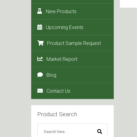
New Products
Upcoming Events
Product Sample Request
Market Report
Blog
Contact Us
Product Search