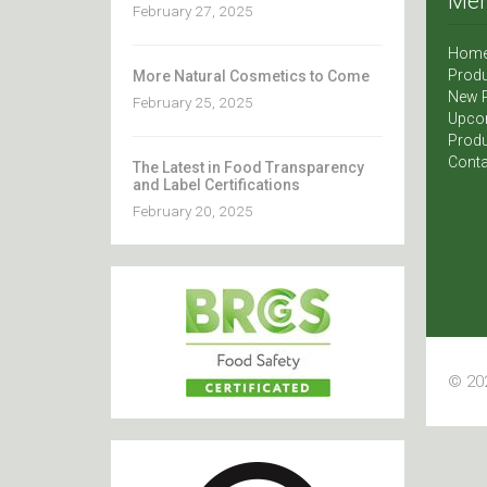
Me
February 27, 2025
Hom
Produ
More Natural Cosmetics to Come
New 
February 25, 2025
Upco
Produ
Conta
The Latest in Food Transparency
and Label Certifications
February 20, 2025
© 202