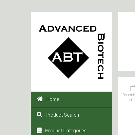
Decembe
Home
20
Product Search
Product Categories